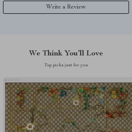
Write a Review
We Think You’ll Love
Top picks just for you