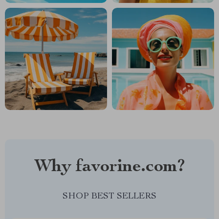
Why favorine.com?
SHOP BEST SELLERS