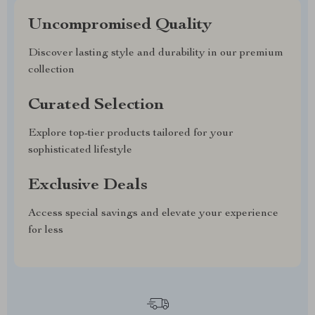
Uncompromised Quality
Discover lasting style and durability in our premium
collection
Curated Selection
Explore top-tier products tailored for your
sophisticated lifestyle
Exclusive Deals
Access special savings and elevate your experience
for less