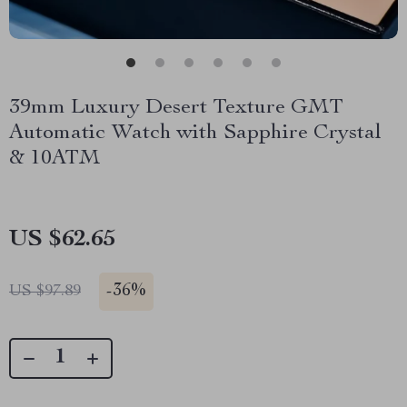
39mm Luxury Desert Texture GMT
Automatic Watch with Sapphire Crystal
& 10ATM
US $62.65
-
36%
US $97.89