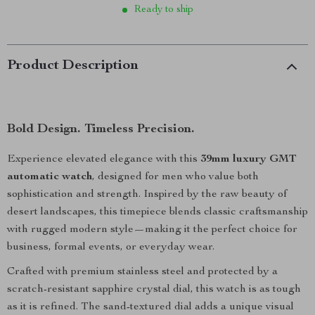
Ready to ship
Product Description
Bold Design. Timeless Precision.
Experience elevated elegance with this
39mm luxury GMT
automatic watch
, designed for men who value both
sophistication and strength. Inspired by the raw beauty of
desert landscapes, this timepiece blends classic craftsmanship
with rugged modern style—making it the perfect choice for
business, formal events, or everyday wear.
Crafted with premium stainless steel and protected by a
scratch-resistant sapphire crystal dial, this watch is as tough
as it is refined. The sand-textured dial adds a unique visual