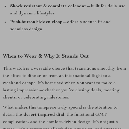
Shock resistant & complete calendar
—built for daily use
and dynamic lifestyles.
Push-button hidden clasp
—offers a secure fit and
seamless design.
When to Wear & Why It Stands Out
This watch is a versatile choice that transitions smoothly from
the office to dinner, or from an international flight to a
weekend escape. It’s best used when you want to make a
lasting impression—whether you’re closing deals, meeting
clients, or celebrating milestones.
What makes this timepiece truly special is the attention to
detail: the
desert-inspired dial
, the functional GMT
complication, and the comfort-driven design. It’s not just a