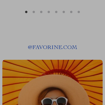
@
FAVORINE.COM