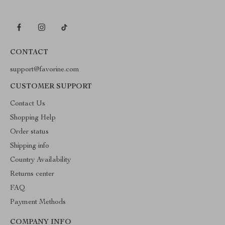
CONTACT
support@favorine.com
CUSTOMER SUPPORT
Contact Us
Shopping Help
Order status
Shipping info
Country Availability
Returns center
FAQ
Payment Methods
COMPANY INFO