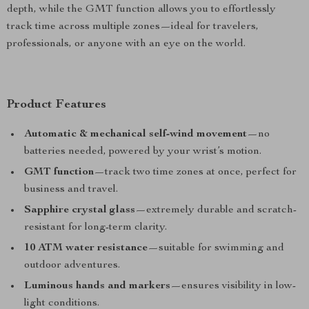
depth, while the GMT function allows you to effortlessly
track time across multiple zones—ideal for travelers,
professionals, or anyone with an eye on the world.
Product Features
Automatic & mechanical self-wind movement
—no
batteries needed, powered by your wrist’s motion.
GMT function
—track two time zones at once, perfect for
business and travel.
Sapphire crystal glass
—extremely durable and scratch-
resistant for long-term clarity.
10 ATM water resistance
—suitable for swimming and
outdoor adventures.
Luminous hands and markers
—ensures visibility in low-
light conditions.