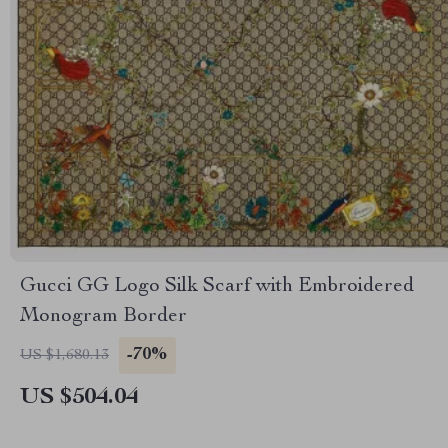
Gucci GG Logo Silk Scarf with Embroidered
Monogram Border
-70%
US $1,680.13
US $504.04