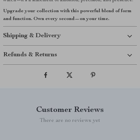
watch—it’s a statement of ambition, precision, and presence.
Upgrade your collection with this powerful blend of form
and function. Own every second—on your time.
Shipping & Delivery
Refunds & Returns
Customer Reviews
There are no reviews yet