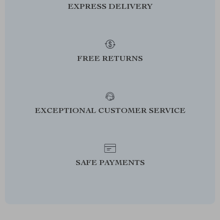
EXPRESS DELIVERY
FREE RETURNS
EXCEPTIONAL CUSTOMER SERVICE
SAFE PAYMENTS