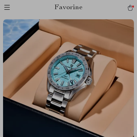
Favorine