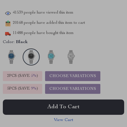
41539
people have viewed this item
20168
people have added this item to cart
11488
people have bought this item
Color:
Black
2PCS (SAVE
5%
)
CHOOSE VARIATIONS
5PCS (SAVE
9%
)
CHOOSE VARIATIONS
Add To Cart
View Cart