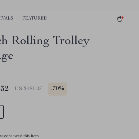
IVALS
FEATURED
ch Rolling Trolley
age
.32
-
70%
US $481.07
ave viewed this item