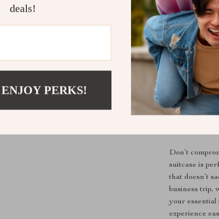
deals!
Convenient
wheels make
busy airpor
Multi-Pur
great as a 
versatile e
 ENJOY PERKS!
Stylish an
adds a touc
features e
Travel Smar
Don’t compromis
suitcase is pe
that doesn’t s
business trip,
your essential 
experience eas