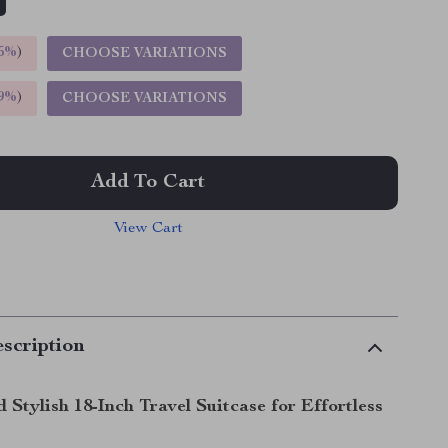
5%
)
CHOOSE VARIATIONS
9%
)
CHOOSE VARIATIONS
Add To Cart
View Cart
scription
Stylish 18-Inch Travel Suitcase for Effortless