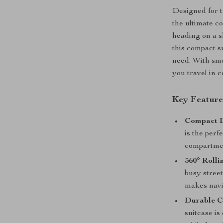
Designed for th
the ultimate c
heading on a s
this compact s
need. With smo
you travel in 
Key Features
Compact D
is the perf
compartment
360° Rolli
busy street
makes navi
Durable C
suitcase is