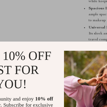
while keep
Spacious I
ample space
to makeup 
Universal 
Its sleek a
travel com
When is this
 10% OFF
This 18-inch ro
ST FOR
reliable and c
a business con
vacation, this 
YOU!
essential items
space-efficient
unity and enjoy
10% off
What Makes 
r. Subscribe for exclusive