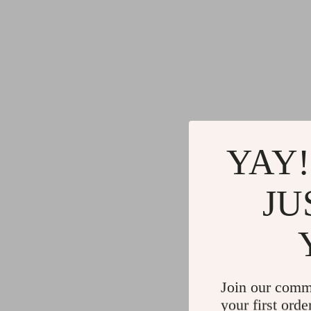
YAY!
JU
Join our comm
your first orde