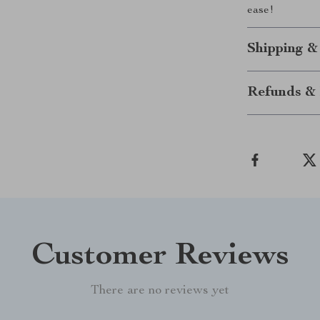
ease!
Shipping &
Refunds & 
Customer Reviews
There are no reviews yet