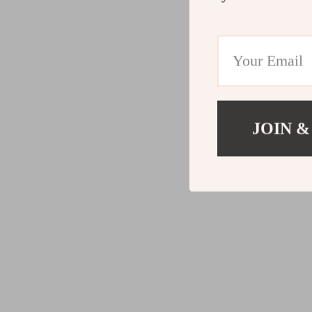
JOIN &