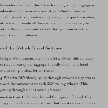
e modern traveler, this 18-inch rolling trolley luggage is
ombination of practicality and style. Whether you’re
hort business trip, weekend getaway, or a quick vacation,
uitcase will provide all the space and convenience you
oth-rolling wheels and a sleek design, it ensures that
comfort and confidence.
 of the 18-Inch Travel Suitcase
esign:
With dimensions of 38 x 24 x 43 cm, this suitcase
ect size for carry-on luggage. It easily fits in overhead
s, making it ideal for air travel.
ng Wheels:
Effortlessly glide through crowded airports or
s with the suitcase’s smooth 360° rolling wheels. This
gating through your travels a breeze.
onstruction:
Built to withstand the rigors of travel, this
 designed with a strong exterior that resists wear and tear