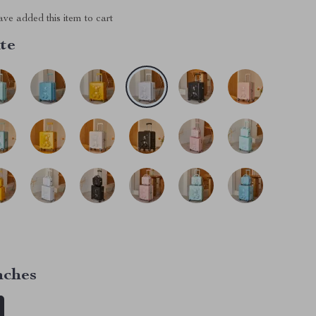
ve added this item to cart
te
nches