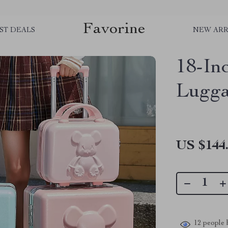
Favorine
ST DEALS
NEW ARR
18-In
Lugg
US $144
12
people h