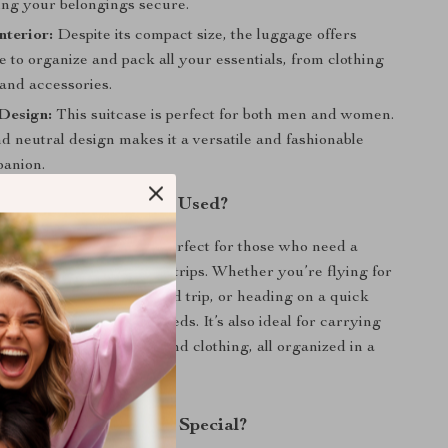
ing your belongings secure.
nterior:
Despite its compact size, the luggage offers
 to organize and pack all your essentials, from clothing
and accessories.
Design:
This suitcase is perfect for both men and women.
nd neutral design makes it a versatile and fashionable
panion.
 Travel Suitcase Best Used?
lling trolley suitcase is perfect for those who need a
ompact carry-on for short trips. Whether you’re flying for
ference, taking a weekend trip, or heading on a quick
suitcase meets all your needs. It’s also ideal for carrying
 like toiletries, makeup, and clothing, all organized in a
 design.
This Travel Suitcase Special?