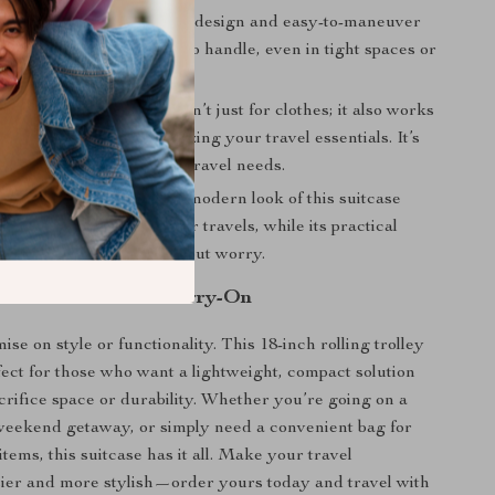
 Travel:
The lightweight design and easy-to-maneuver
 this suitcase a breeze to handle, even in tight spaces or
ts.
pose Use:
This suitcase isn’t just for clothes; it also works
makeup bag or for organizing your travel essentials. It’s
nough to suit a variety of travel needs.
d Functional:
The sleek, modern look of this suitcase
h of sophistication to your travels, while its practical
nsure you can travel without worry.
t with the Perfect Carry-On
e on style or functionality. This 18-inch rolling trolley
rfect for those who want a lightweight, compact solution
acrifice space or durability. Whether you’re going on a
 weekend getaway, or simply need a convenient bag for
items, this suitcase has it all. Make your travel
ier and more stylish—order yours today and travel with