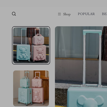
POPULAR
BE
Shop