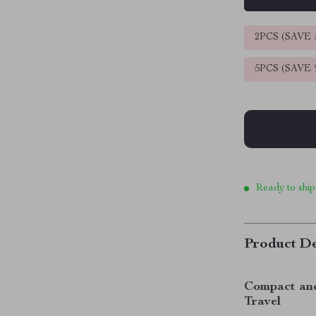
2PCS (SAVE
5PCS (SAVE
Ready to ship
Product De
Compact and 
Travel