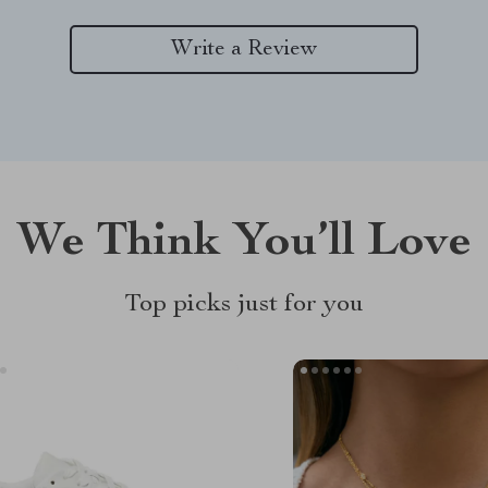
Write a Review
We Think You’ll Love
Top picks just for you