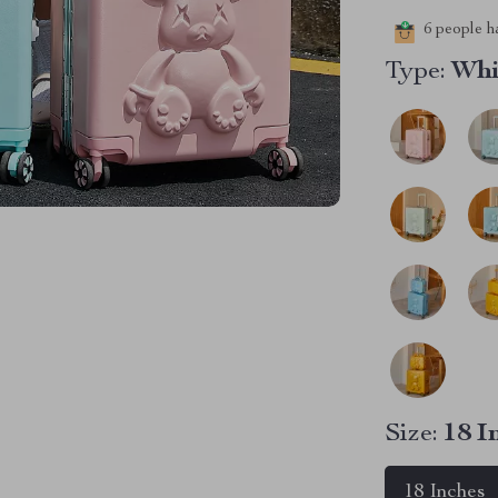
6
people ha
Type:
Whi
Size:
18 I
18 Inches