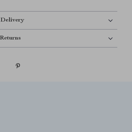
 Delivery
Returns