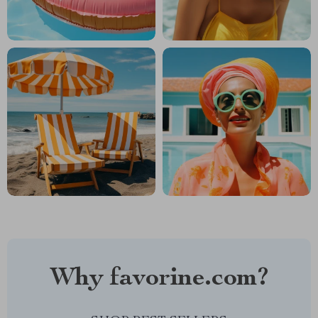
Why favorine.com?