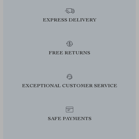
EXPRESS DELIVERY
FREE RETURNS
EXCEPTIONAL CUSTOMER SERVICE
SAFE PAYMENTS