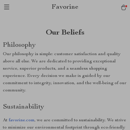
Favorine
Our Beliefs
Philosophy
Our philosophy is simple: customer satisfaction and quality
above all else. We are dedicated to providing exceptional
service, superior products, and a seamless shopping
experience. Every decision we make is guided by our
commitment to integrity, innovation, and the well-being of our
community.
Sustainability
At
favorine.com
, we are committed to sustainability. We strive
to minimize our environmental footprint through eco-friendly