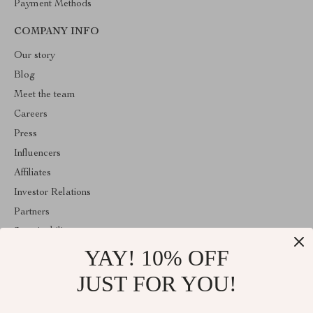
Payment Methods
COMPANY INFO
Our story
Blog
Meet the team
Careers
Press
Influencers
Affiliates
Investor Relations
Partners
Sustainability
YAY! 10% OFF
Philosophy
Community
JUST FOR YOU!
ABOUT THE SHOP