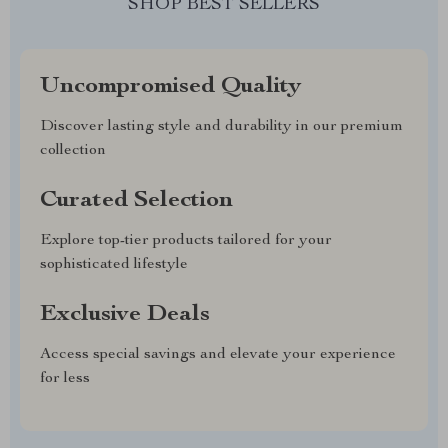
SHOP BEST SELLERS
Uncompromised Quality
Discover lasting style and durability in our premium
collection
Curated Selection
Explore top-tier products tailored for your
sophisticated lifestyle
Exclusive Deals
Access special savings and elevate your experience
for less