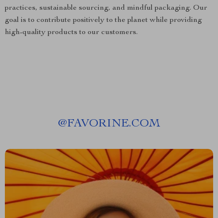
practices, sustainable sourcing, and mindful packaging. Our
goal is to contribute positively to the planet while providing
high-quality products to our customers.
@
FAVORINE.COM