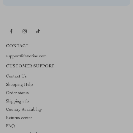
CONTACT
support@favorine.com
CUSTOMER SUPPORT
Contact Us
Shopping Help
Order status
Shipping info
Country Availability
Returns center
FAQ