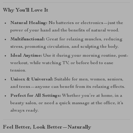
Why You’ll Love It
Natural Healing:
No batteries or electronics—just the
power of your hand and the benefits of natural wood.
Multifunctional:
Great for relaxing muscles, reducing
stress, promoting circulation, and sculpting the body.
Ideal Anytime:
Use it during your morning routine, post-
workout, while watching TV, or before bed to ease
tension.
Unisex & Universal:
Suitable for men, women, seniors,
and teens—anyone can benefit from its relaxing effects.
Perfect for All Settings:
Whether you’re at home, in a
beauty salon, or need a quick massage at the office, it’s
always ready.
Feel Better, Look Better—Naturally