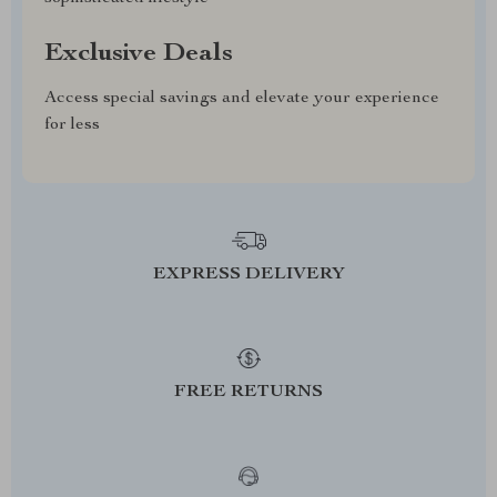
Exclusive Deals
Access special savings and elevate your experience
for less
EXPRESS DELIVERY
FREE RETURNS