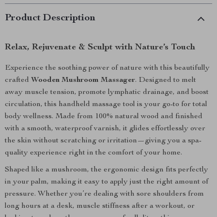
Product Description
Relax, Rejuvenate & Sculpt with Nature’s Touch
Experience the soothing power of nature with this beautifully
crafted
Wooden Mushroom Massager
. Designed to melt
away muscle tension, promote lymphatic drainage, and boost
circulation, this handheld massage tool is your go-to for total
body wellness. Made from 100% natural wood and finished
with a smooth, waterproof varnish, it glides effortlessly over
the skin without scratching or irritation—giving you a spa-
quality experience right in the comfort of your home.
Shaped like a mushroom, the ergonomic design fits perfectly
in your palm, making it easy to apply just the right amount of
pressure. Whether you’re dealing with sore shoulders from
long hours at a desk, muscle stiffness after a workout, or