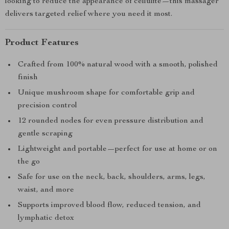
looking to reduce the appearance of cellulite—this massager
delivers targeted relief where you need it most.
Product Features
Crafted from 100% natural wood with a smooth, polished
finish
Unique mushroom shape for comfortable grip and
precision control
12 rounded nodes for even pressure distribution and
gentle scraping
Lightweight and portable—perfect for use at home or on
the go
Safe for use on the neck, back, shoulders, arms, legs,
waist, and more
Supports improved blood flow, reduced tension, and
lymphatic detox