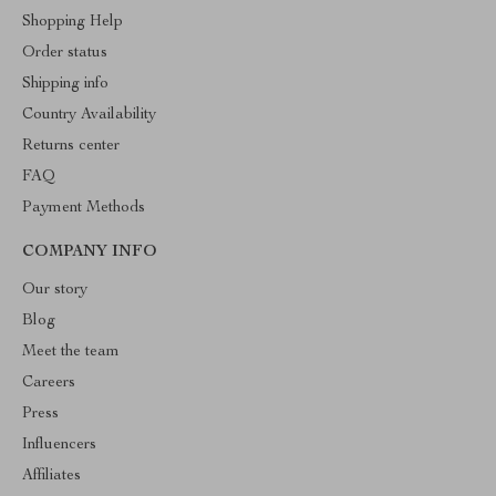
Shopping Help
Order status
Shipping info
Country Availability
Returns center
FAQ
Payment Methods
COMPANY INFO
Our story
Blog
Meet the team
Careers
Press
Influencers
Affiliates