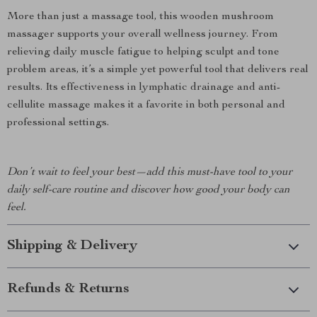
More than just a massage tool, this wooden mushroom
massager supports your overall wellness journey. From
relieving daily muscle fatigue to helping sculpt and tone
problem areas, it’s a simple yet powerful tool that delivers real
results. Its effectiveness in lymphatic drainage and anti-
cellulite massage makes it a favorite in both personal and
professional settings.
Don’t wait to feel your best—add this must-have tool to your
daily self-care routine and discover how good your body can
feel.
Shipping & Delivery
Refunds & Returns