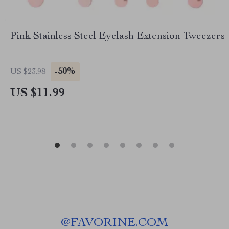
Pink Stainless Steel Eyelash Extension Tweezers
-50%
US $23.98
US $11.99
@
FAVORINE.COM