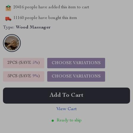
20416
people have added this item to cart
11160
people have bought this item
Type:
Wood Massager
2PCS (SAVE
5%
)
CHOOSE VARIATIONS
5PCS (SAVE
9%
)
CHOOSE VARIATIONS
Add To Cart
View Cart
Ready to ship