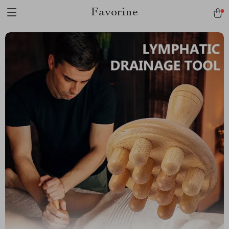
Favorine