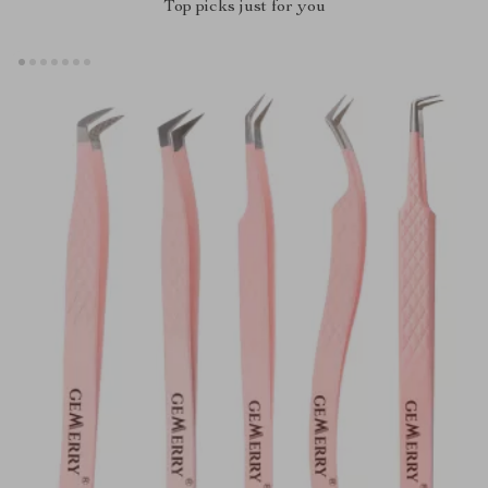
Top picks just for you