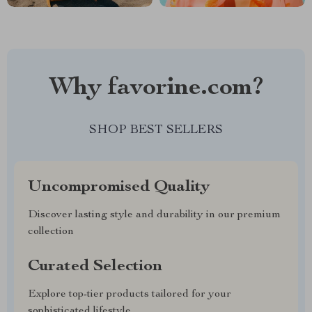
Why favorine.com?
SHOP BEST SELLERS
Uncompromised Quality
Discover lasting style and durability in our premium
collection
Curated Selection
Explore top-tier products tailored for your
sophisticated lifestyle