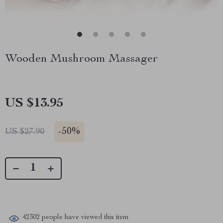
Wooden Mushroom Massager
US $13.95
-
50%
US $27.90
42302
people have viewed this item