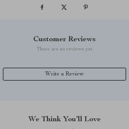
Customer Reviews
There are no reviews yet
Write a Review
We Think You’ll Love