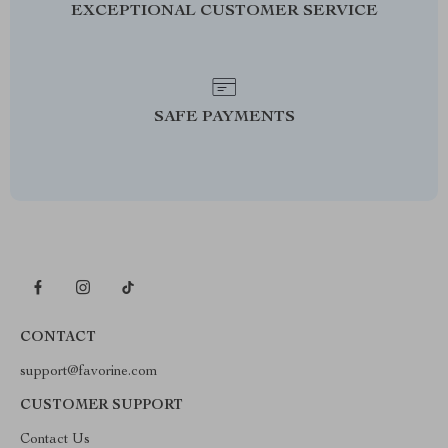
EXCEPTIONAL CUSTOMER SERVICE
SAFE PAYMENTS
CONTACT
support@favorine.com
CUSTOMER SUPPORT
Contact Us