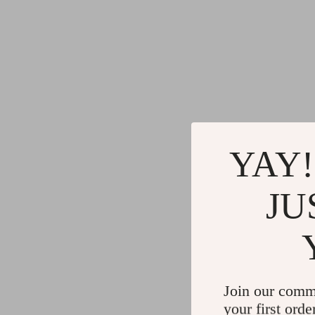
YAY!
JU
Join our comm
your first orde