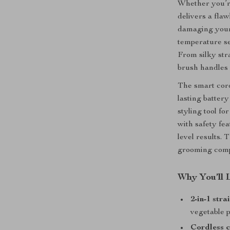
Whether you’re 
delivers a fla
damaging your h
temperature set
From silky stra
brush handles i
The smart cord
lasting batter
styling tool fo
with safety fea
level results. 
grooming com
Why You’ll 
2-in-1 str
vegetable 
Cordless 