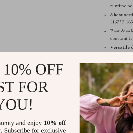
runtime pe
3 heat sett
(167°F, 185
Fast & saf
constant t
Versatile 
bangs, and
 10% OFF
Travel-fri
travel pou
Beginner-f
ST FOR
easy-to-use
YOU!
When & How
Perfect for mo
work, or while 
unity and enjoy
10% off
damp hair to cr
r. Subscribe for exclusive