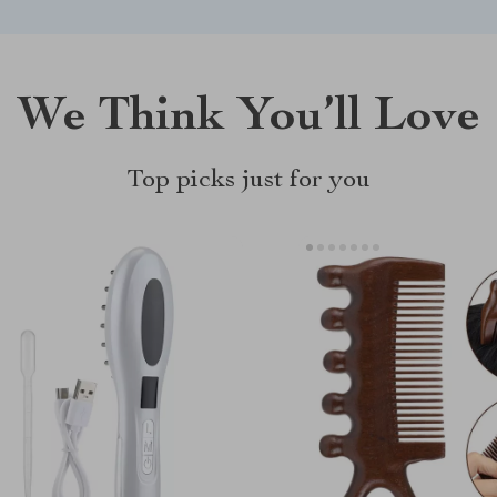
We Think You’ll Love
Top picks just for you