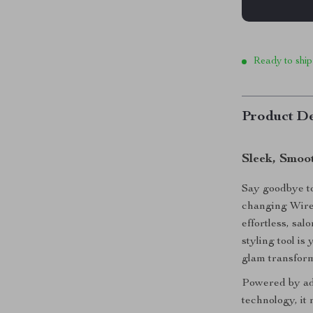
Ready to ship
Product De
Sleek, Smoo
Say goodbye to 
changing Wire
effortless, sal
styling tool is
glam transfor
Powered by ad
technology, it 