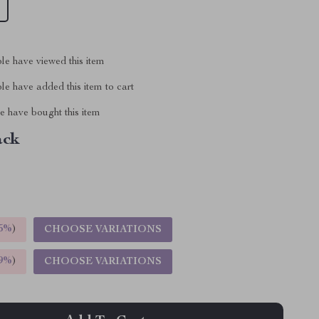
le have viewed this item
e have added this item to cart
 have bought this item
ack
5%
)
CHOOSE VARIATIONS
9%
)
CHOOSE VARIATIONS