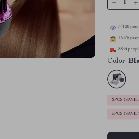
34100
peop
16475
peopl
8844
people
Color:
Bl
2PCS (SAVE
5PCS (SAVE