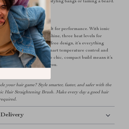
t even works wonders for styling bangs or taming a beard.
It Special
t just about looks—it’s built for performance. With ionic
t reduces frizz and adds shine, three heat levels for
are, and a cordless, mess-free design, it’s everything
nted in a hair tool. The smart temperature control and
 make it reliable, while the chic, compact build means it’s
o go wherever life takes you.
e your hair game? Style smarter, faster, and safer with the
ic Hair Straightening Brush. Make every day a good hair
required.
 Delivery