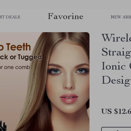
Favorine
ST DEALS
NEW ARR
Wirel
Strai
Ionic
Desig
US $12.