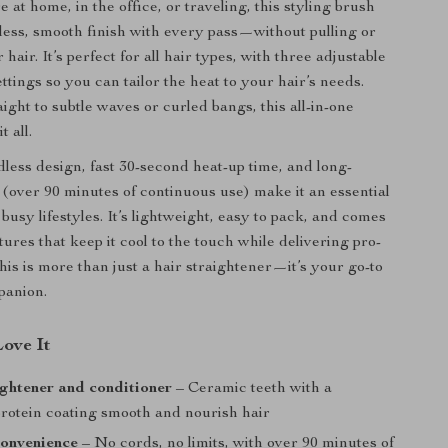
at home, in the office, or traveling, this styling brush
wless, smooth finish with every pass—without pulling or
air. It’s perfect for all hair types, with three adjustable
tings so you can tailor the heat to your hair’s needs.
ight to subtle waves or curled bangs, this all-in-one
t all.
less design, fast 30-second heat-up time, and long-
y (over 90 minutes of continuous use) make it an essential
r busy lifestyles. It’s lightweight, easy to pack, and comes
tures that keep it cool to the touch while delivering pro-
This is more than just a hair straightener—it’s your go-to
panion.
Love It
aightener and conditioner
– Ceramic teeth with a
protein coating smooth and nourish hair
convenience
– No cords, no limits, with over 90 minutes of