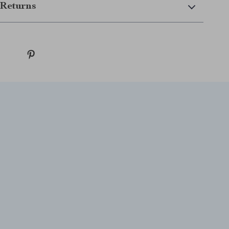
Returns