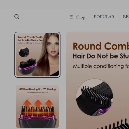
POPULAR
BE
Shop