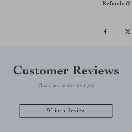
Refunds & 
Customer Reviews
There are no reviews yet
Write a Review