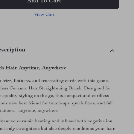
Add To Cart
View Cart
scription
th Hair Anytime, Anywhere
frizz, flatness, and frustrating cords with this game-
less Ceramic Hair Straightening Brush. Designed for
on-quality styling on the go, this compact and cordless
 your new best friend for touch-ups, quick fixes, and full
mations—anytime, anywhere.
vanced ceramic heating and infused with negative ion
not only straightens but also deeply conditions your hair.