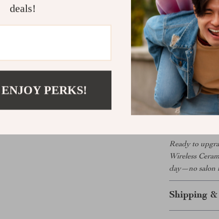
curled ends. I
deals!
What Makes 
This brush isn’
technology tha
personalized c
you’ve ever wa
 ENJOY PERKS!
safety features
always ready t
Ready to upgrad
Wireless Ceram
day—no salon 
Shipping &