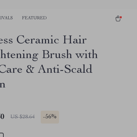
IVALS
FEATURED
ess Ceramic Hair
ghtening Brush with
 Care & Anti-Scald
n
60
-
56%
US $28.64