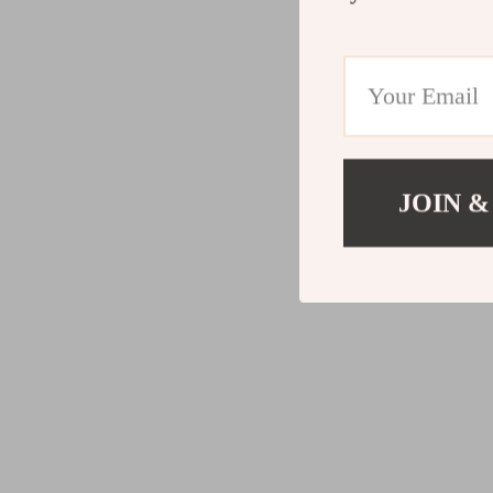
JOIN &