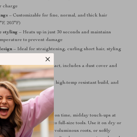
r charge
ings
– Customizable for fine, normal, and thick hair
°F, 203°F)
e styling
– Heats up in just 30 seconds and maintains
emperature to prevent damage
design
– Ideal for straightening, curling short hair, styling
 even grooming beards
endly
– Lightweight, compact, includes a dust cover and
ch
riendly
– Anti-scald teeth, high-temp resistant build, and
 controls
 to Use
rnings when you’re short on time, midday touch-ups at
traveling without access to full-size tools. Use it on dry or
eate sleek straight looks, voluminous roots, or softly