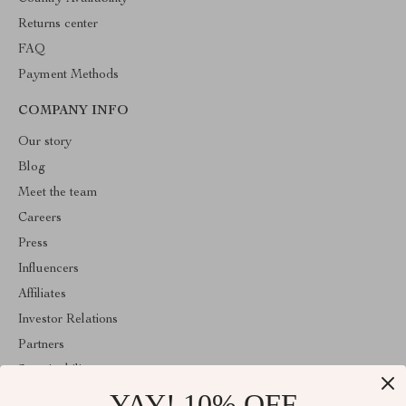
Returns center
FAQ
Payment Methods
COMPANY INFO
Our story
Blog
Meet the team
Careers
Press
Influencers
Affiliates
Investor Relations
Partners
Sustainability
YAY! 10% OFF
Philosophy