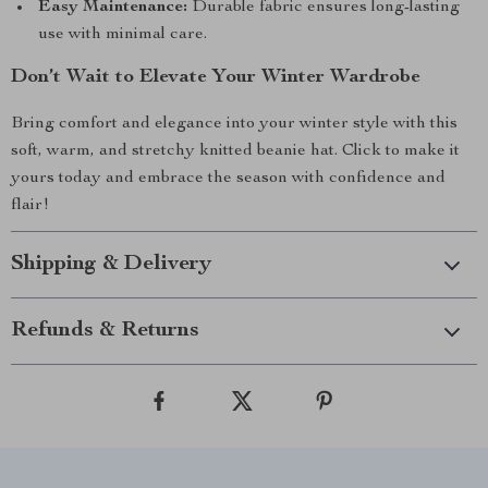
Easy Maintenance:
Durable fabric ensures long-lasting
use with minimal care.
Don’t Wait to Elevate Your Winter Wardrobe
Bring comfort and elegance into your winter style with this
soft, warm, and stretchy knitted beanie hat. Click to make it
yours today and embrace the season with confidence and
flair!
Shipping & Delivery
Refunds & Returns