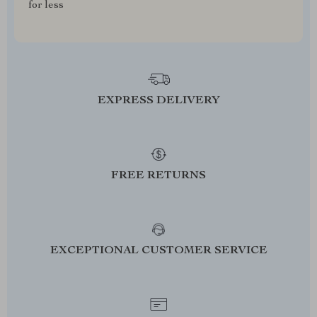
for less
EXPRESS DELIVERY
FREE RETURNS
EXCEPTIONAL CUSTOMER SERVICE