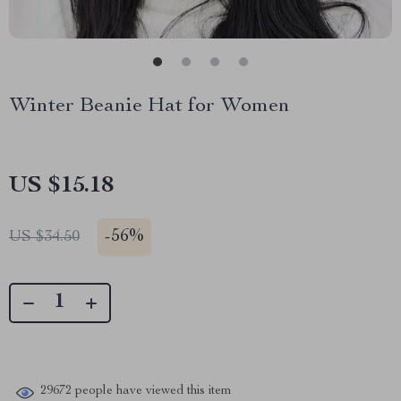
Winter Beanie Hat for Women
US $15.18
-
56%
US $34.50
29672
people have viewed this item