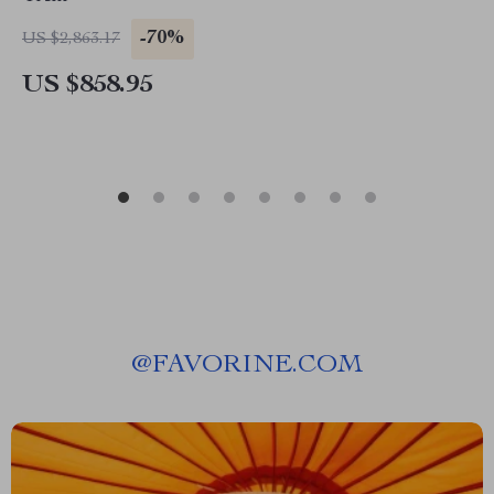
-70%
US $2,863.17
US $858.95
@
FAVORINE.COM