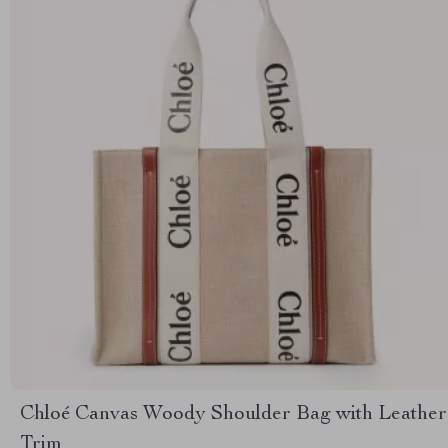
Chloé Canvas Woody Shoulder Bag with Leather
Trim