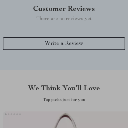
Customer Reviews
There are no reviews yet
Write a Review
We Think You’ll Love
Top picks just for you