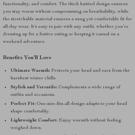
functionality, and comfort. The thick knitted design ensures
you stay warm without compromising on breathability, while
the stretchable material ensures a snug yet comfortable fit for
all-day wear. It’s easy to pair with any outfit, whether you’re
dressing up for a festive outing or keeping it casual on a
weekend adventure.
Benefits You’ll Love
Ultimate Warmth:
Protects your head and ears from the
harshest winter chills.
Stylish and Versatile:
Complements a wide range of
outfits and occasions.
Perfect Fit:
One-size-fits-all design adapts to your head
shape comfortably.
Lightweight Comfort:
Enjoy warmth without feeling
weighed down.