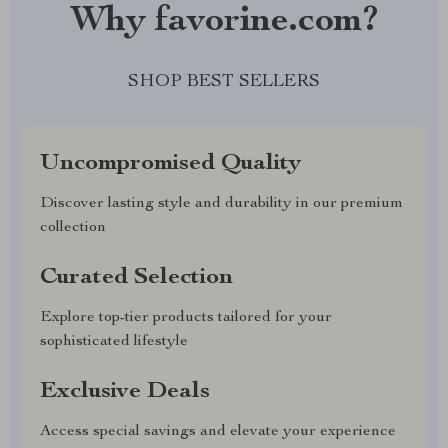
Why favorine.com?
SHOP BEST SELLERS
Uncompromised Quality
Discover lasting style and durability in our premium
collection
Curated Selection
Explore top-tier products tailored for your
sophisticated lifestyle
Exclusive Deals
Access special savings and elevate your experience