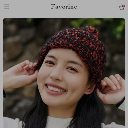
Favorine