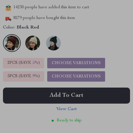
14230
people have added this item to cart
8279
people have bought this item
Color:
Black Red
2PCS (SAVE
5%
)
CHOOSE VARIATIONS
5PCS (SAVE
9%
)
CHOOSE VARIATIONS
Add To Cart
View Cart
Ready to ship