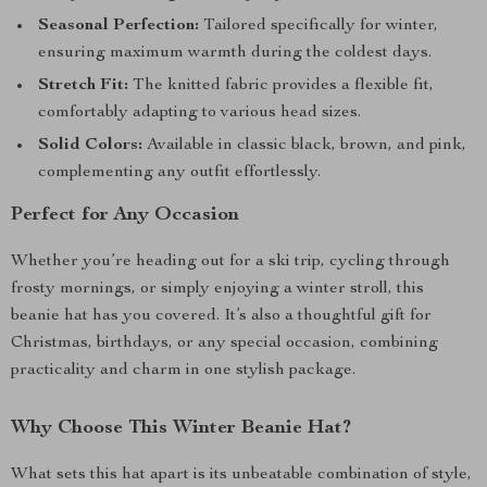
Seasonal Perfection:
Tailored specifically for winter,
ensuring maximum warmth during the coldest days.
Stretch Fit:
The knitted fabric provides a flexible fit,
comfortably adapting to various head sizes.
Solid Colors:
Available in classic black, brown, and pink,
complementing any outfit effortlessly.
Perfect for Any Occasion
Whether you’re heading out for a ski trip, cycling through
frosty mornings, or simply enjoying a winter stroll, this
beanie hat has you covered. It’s also a thoughtful gift for
Christmas, birthdays, or any special occasion, combining
practicality and charm in one stylish package.
Why Choose This Winter Beanie Hat?
What sets this hat apart is its unbeatable combination of style,