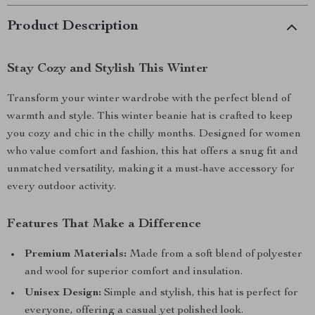
Product Description
Stay Cozy and Stylish This Winter
Transform your winter wardrobe with the perfect blend of
warmth and style. This winter beanie hat is crafted to keep
you cozy and chic in the chilly months. Designed for women
who value comfort and fashion, this hat offers a snug fit and
unmatched versatility, making it a must-have accessory for
every outdoor activity.
Features That Make a Difference
Premium Materials:
Made from a soft blend of polyester
and wool for superior comfort and insulation.
Unisex Design:
Simple and stylish, this hat is perfect for
everyone, offering a casual yet polished look.