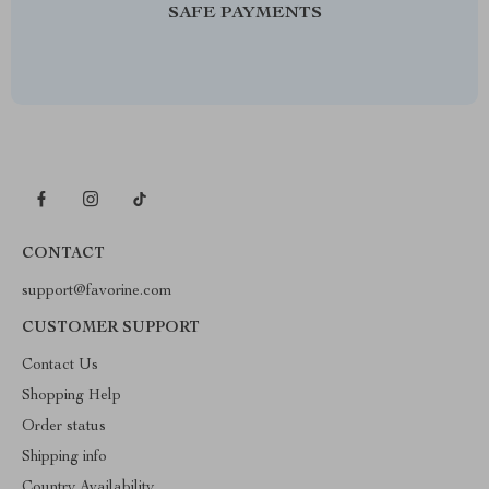
SAFE PAYMENTS
CONTACT
support@favorine.com
CUSTOMER SUPPORT
Contact Us
Shopping Help
Order status
Shipping info
Country Availability