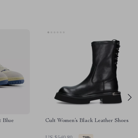
t Blue
Cult Women’s Black Leather Shoes