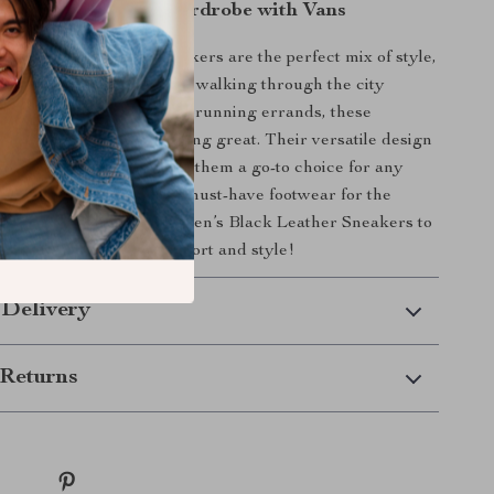
r Fall and Winter Wardrobe with Vans
’s Black Leather Sneakers are the perfect mix of style,
urability. Whether you’re walking through the city
ng a casual outing, or just running errands, these
keep you looking and feeling great. Their versatile design
h almost anything, making them a go-to choice for any
n. Don’t miss out on this must-have footwear for the
—add a pair of Vans Women’s Black Leather Sneakers to
n today and step into comfort and style!
 Delivery
Returns