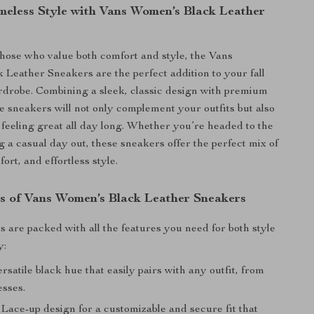
imeless Style with Vans Women’s Black Leather
hose who value both comfort and style, the Vans
Leather Sneakers are the perfect addition to your fall
drobe. Combining a sleek, classic design with premium
se sneakers will not only complement your outfits but also
 feeling great all day long. Whether you’re headed to the
g a casual day out, these sneakers offer the perfect mix of
fort, and effortless style.
s of Vans Women’s Black Leather Sneakers
 are packed with all the features you need for both style
y:
rsatile black hue that easily pairs with any outfit, from
esses.
Lace-up design for a customizable and secure fit that