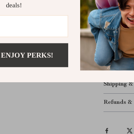
Elevate You
deals!
The Vans Women
comfort, and d
streets, enjoyi
sneakers will 
pairs well wit
casual occasio
 ENJOY PERKS!
cooler months
your collectio
Shipping &
Refunds & 