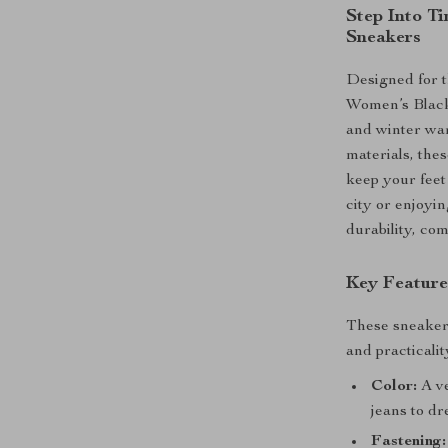
Step Into T
Sneakers
Designed for t
Women’s Black 
and winter war
materials, the
keep your feet
city or enjoyin
durability, com
Key Feature
These sneakers
and practicalit
Color:
A ve
jeans to dr
Fastening: