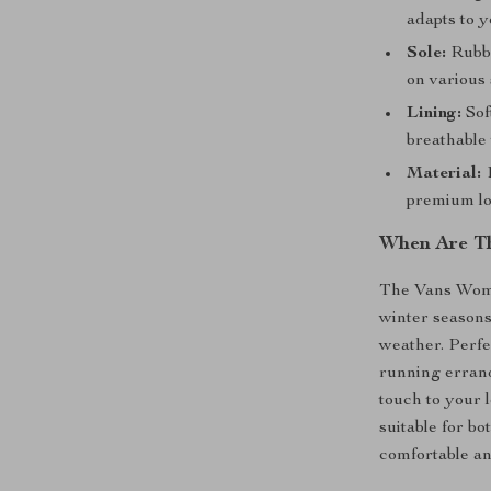
adapts to y
Sole:
Rubbe
on various 
Lining:
Sof
breathable
Material:
1
premium lo
When Are Th
The Vans Women
winter seasons
weather. Perfe
running errand
touch to your 
suitable for b
comfortable an