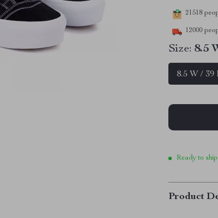
21518
peopl
12000
peop
Size:
8.5 
8.5 W / 39
Ready to ship
Product De