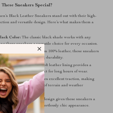
These Sneakers Special?
n’s Black Leather Sneakers stand out with their high-
uction and versatile design. Here’s what makes them a
lack Color:
The classic black shade works with any
ing these sneakers a versatile choice for every occasion.
00% Leather:
Crafted from 100% leather, these sneakers
mium feel and long-lasting durability.
e Leather Lining:
The soft leather lining provides a
and comfortable fit, perfect for long hours of wear.
le:
The rubber sole ensures excellent traction, making
ers suitable for all kinds of terrain and weather
 Chic:
The simple, sleek design gives these sneakers a
 while maintaining an effortlessly chic appearance.