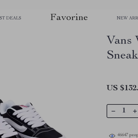
Favorine
ST DEALS
NEW ARR
Vans 
Sneak
US $132
46647
peop