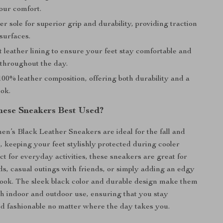
our comfort.
r sole for superior grip and durability, providing traction
surfaces.
t leather lining to ensure your feet stay comfortable and
 throughout the day.
00% leather composition, offering both durability and a
ok.
ese Sneakers Best Used?
’s Black Leather Sneakers are ideal for the fall and
, keeping your feet stylishly protected during cooler
ct for everyday activities, these sneakers are great for
s, casual outings with friends, or simply adding an edgy
look. The sleek black color and durable design make them
oth indoor and outdoor use, ensuring that you stay
d fashionable no matter where the day takes you.