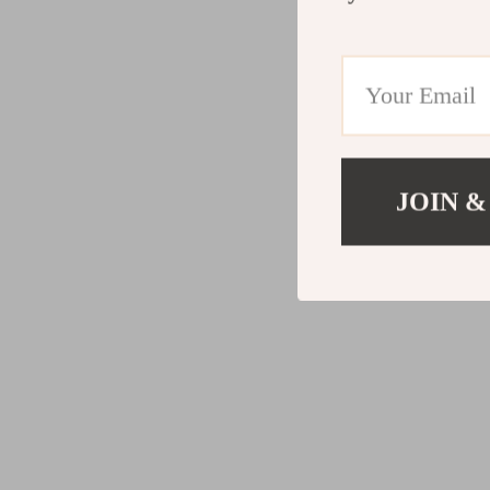
JOIN &