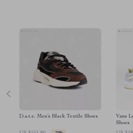
D.a.t.e. Men’s Black Textile Shoes
Vans L
Shoes