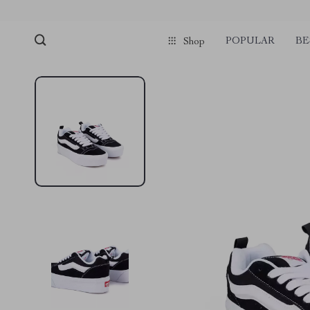
POPULAR
BE
Shop