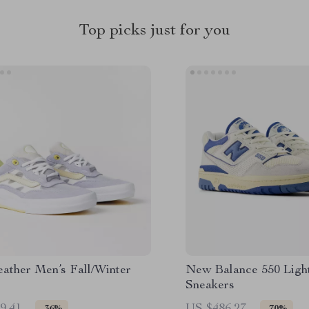
Top picks just for you
eather Men’s Fall/Winter
New Balance 550 Ligh
Sneakers