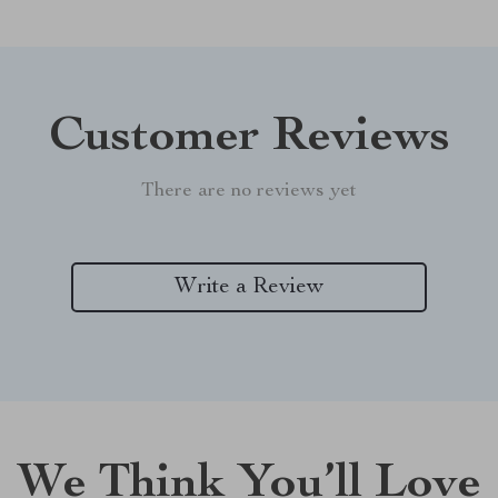
Customer Reviews
There are no reviews yet
Write a Review
We Think You’ll Love