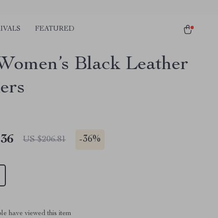
IVALS
FEATURED
Women’s Black Leather
ers
.36
-
36%
US $206.81
le have viewed this item