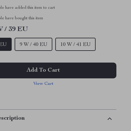
e have added this item to cart
le have bought this item
W / 39 EU
 EU
9 W / 40 EU
10 W / 41 EU
Add To Cart
View Cart
scription