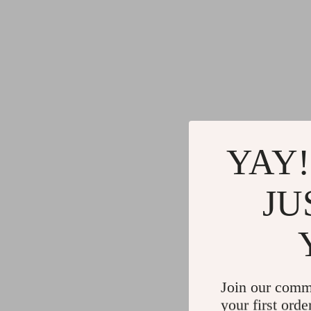
YAY!
JU
Join our comm
your first orde