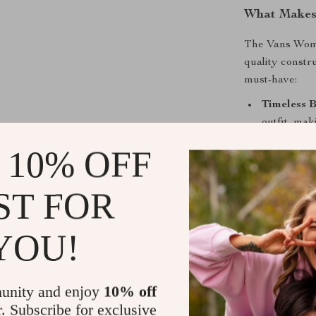
What Makes 
The Vans Wome
quality constr
must-have:
Timeless B
outfit, mak
Durable 1
 10% OFF
offer a pre
Comfortabl
ST FOR
breathable 
Rubber So
YOU!
these sneak
conditions.
Sporty Yet
unity and enjoy
10% off
sporty edge
r. Subscribe for exclusive