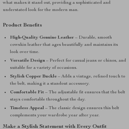
what makes it stand out, providing a sophisticated and
understated look for the modern man.
Product Benefits
High-Quality Genuine Leather
– Durable, smooth
cowskin leather that ages beautifully and maintains its
look over time.
Versatile Design
– Perfect for casual jeans or chinos, and
suitable for a variety of occasions.
Stylish Copper Buckle
– Adds a vintage, refined touch to
the belt, making it a standout accessory.
Comfortable Fit
– The adjustable fit ensures that the belt
stays comfortable throughout the day.
Timeless Appeal
– The classic design ensures this belt
complements your wardrobe year after year.
Make a Stylish Statement with Every Outfit