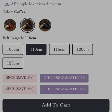
347
people have viewed this item
Color:
Coffee
Belt Length:
110cm
105cm
110cm
115cm
120cm
125cm
2PCS (SAVE
5%
)
CHOOSE VARIATIONS
5PCS (SAVE
9%
)
CHOOSE VARIATIONS
Add To Cart