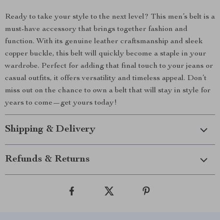
Ready to take your style to the next level? This men’s belt is a
must-have accessory that brings together fashion and
function. With its genuine leather craftsmanship and sleek
copper buckle, this belt will quickly become a staple in your
wardrobe. Perfect for adding that final touch to your jeans or
casual outfits, it offers versatility and timeless appeal. Don’t
miss out on the chance to own a belt that will stay in style for
years to come—get yours today!
Shipping & Delivery
Refunds & Returns