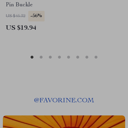
Pin Buckle
-56%
US $45.32
US $19.94
@
FAVORINE.COM