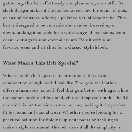
gathering, this belt effortlessly complements your outfit. Its
sleek design makes it the perfect accessory for jeans, chinos,
or casual trousers, adding a polished yet laid-back vibe. This
belt is designed to be versatile and can be dressed up or
down, making it suitable for a wide range of occasions, from
casual outings to semi-formal events. Pair it with your
favorite jeans and a t-shirt for a classic, stylish look.
What Makes This Belt Special?
What sets this belt apart is its attention to detail and
combination of style and durability. The genuine leather
offers a luxurious, smooth feel that gets better with age, while
the copper buckle adds a bold, vintage-inspired touch. The 3.3
cm width is not too wide or too narrow, making it the perfect
fit for jeans and casual wear. Whether you’re looking for a
practical solution for holding up your pants or seeking to
make a style statement, this belt does it all. Its simplicity is