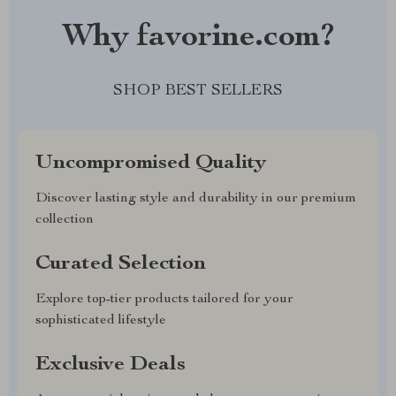
Why favorine.com?
SHOP BEST SELLERS
Uncompromised Quality
Discover lasting style and durability in our premium
collection
Curated Selection
Explore top-tier products tailored for your
sophisticated lifestyle
Exclusive Deals