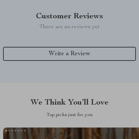
Customer Reviews
There are no reviews yet
Write a Review
We Think You’ll Love
Top picks just for you