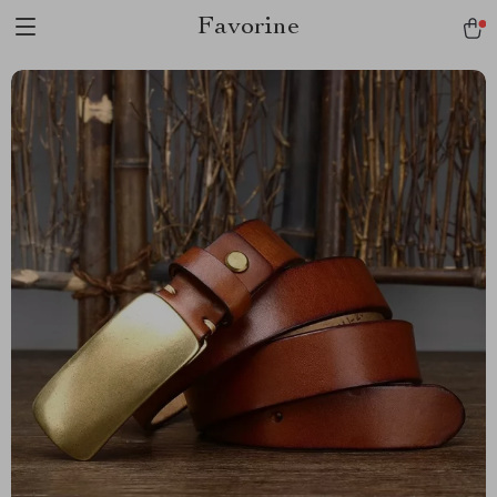
Favorine