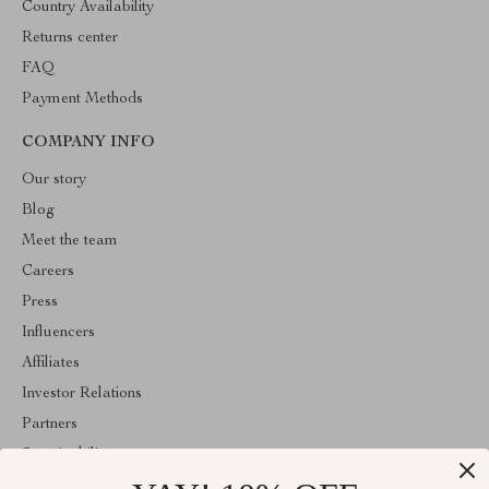
Country Availability
Returns center
FAQ
Payment Methods
COMPANY INFO
Our story
Blog
Meet the team
Careers
Press
Influencers
Affiliates
Investor Relations
Partners
Sustainability
Philosophy