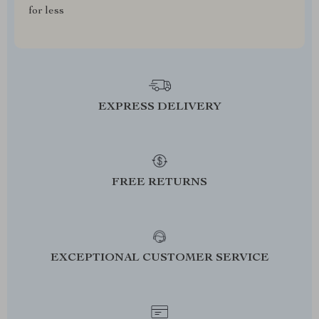
for less
EXPRESS DELIVERY
FREE RETURNS
EXCEPTIONAL CUSTOMER SERVICE