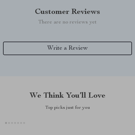
Customer Reviews
There are no reviews yet
Write a Review
We Think You’ll Love
Top picks just for you