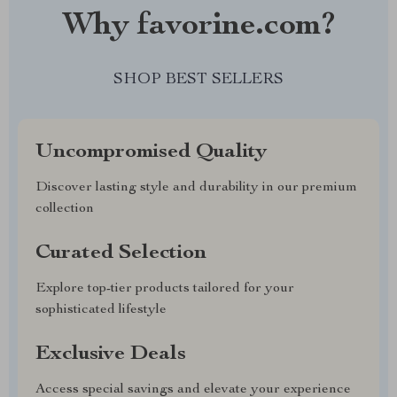
Why favorine.com?
SHOP BEST SELLERS
Uncompromised Quality
Discover lasting style and durability in our premium
collection
Curated Selection
Explore top-tier products tailored for your
sophisticated lifestyle
Exclusive Deals
Access special savings and elevate your experience