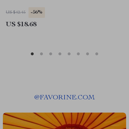
-56%
US $42.45
US $18.68
@
FAVORINE.COM