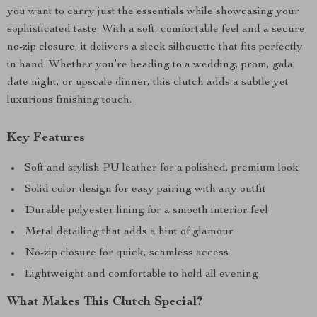
you want to carry just the essentials while showcasing your
sophisticated taste. With a soft, comfortable feel and a secure
no-zip closure, it delivers a sleek silhouette that fits perfectly
in hand. Whether you’re heading to a wedding, prom, gala,
date night, or upscale dinner, this clutch adds a subtle yet
luxurious finishing touch.
Key Features
Soft and stylish PU leather for a polished, premium look
Solid color design for easy pairing with any outfit
Durable polyester lining for a smooth interior feel
Metal detailing that adds a hint of glamour
No-zip closure for quick, seamless access
Lightweight and comfortable to hold all evening
What Makes This Clutch Special?