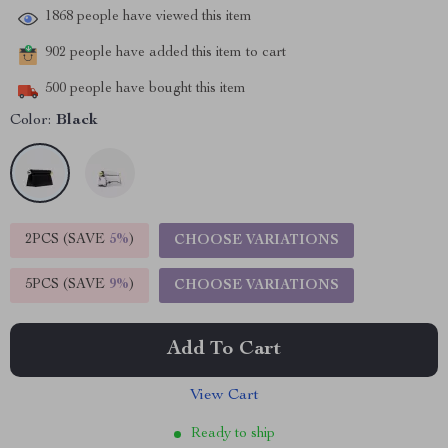
1868
people have viewed this item
902
people have added this item to cart
500
people have bought this item
Color:
Black
2PCS (SAVE
5%
)
CHOOSE VARIATIONS
5PCS (SAVE
9%
)
CHOOSE VARIATIONS
Add To Cart
View Cart
Ready to ship