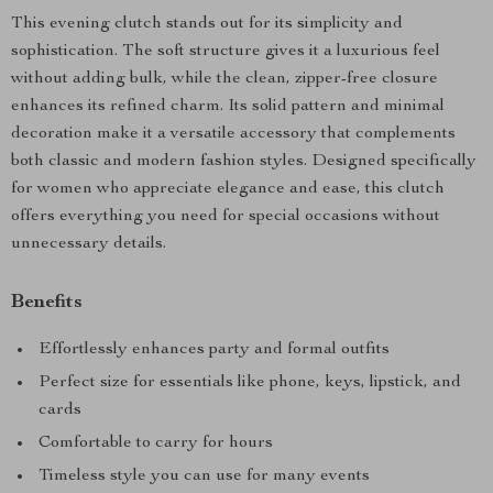
This evening clutch stands out for its simplicity and
sophistication. The soft structure gives it a luxurious feel
without adding bulk, while the clean, zipper-free closure
enhances its refined charm. Its solid pattern and minimal
decoration make it a versatile accessory that complements
both classic and modern fashion styles. Designed specifically
for women who appreciate elegance and ease, this clutch
offers everything you need for special occasions without
unnecessary details.
Benefits
Effortlessly enhances party and formal outfits
Perfect size for essentials like phone, keys, lipstick, and
cards
Comfortable to carry for hours
Timeless style you can use for many events