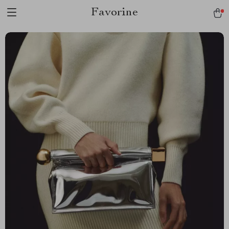
Favorine