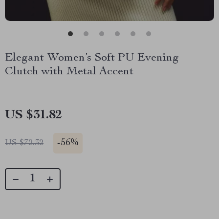
Elegant Women’s Soft PU Evening
Clutch with Metal Accent
US $31.82
-
56%
US $72.32