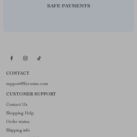
SAFE PAYMENTS
CONTACT
support@favorine.com
CUSTOMER SUPPORT
Contact Us
Shopping Help
Order status
Shipping info