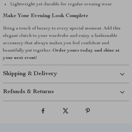
Lightweight yet durable for regular evening wear
Make Your Evening Look Complete
Bring a touch of luxury to every special moment. Add this
elegant clutch to your wardrobe and enjoy a fashionable
accessory that always makes you feel confident and
beautifully put together.
Order yours today and shine at
your next event!
Shipping & Delivery
Refunds & Returns