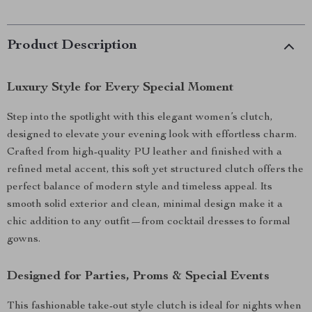
Product Description
Luxury Style for Every Special Moment
Step into the spotlight with this elegant women’s clutch,
designed to elevate your evening look with effortless charm.
Crafted from high-quality PU leather and finished with a
refined metal accent, this soft yet structured clutch offers the
perfect balance of modern style and timeless appeal. Its
smooth solid exterior and clean, minimal design make it a
chic addition to any outfit—from cocktail dresses to formal
gowns.
Designed for Parties, Proms & Special Events
This fashionable take-out style clutch is ideal for nights when