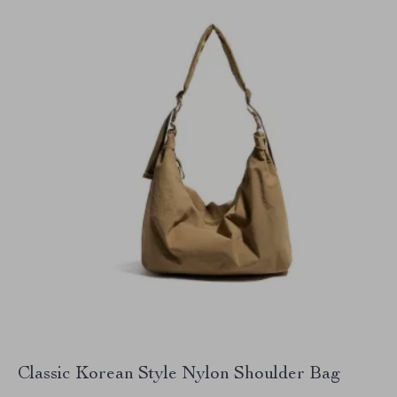
Classic Korean Style Nylon Shoulder Bag