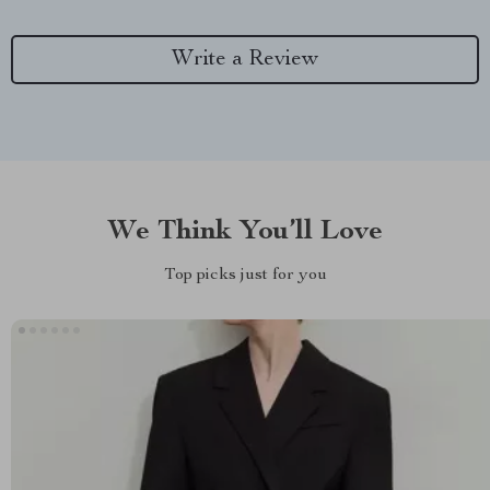
Write a Review
We Think You’ll Love
Top picks just for you