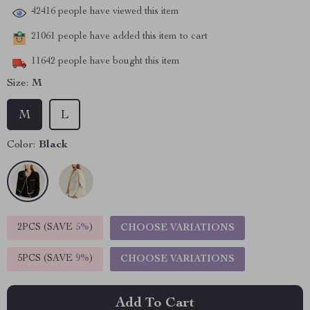
42416
people have viewed this item
21061
people have added this item to cart
11642
people have bought this item
Size:
M
M
L
Color:
Black
2PCS (SAVE
5%
)
CHOOSE VARIATIONS
5PCS (SAVE
9%
)
CHOOSE VARIATIONS
Add To Cart