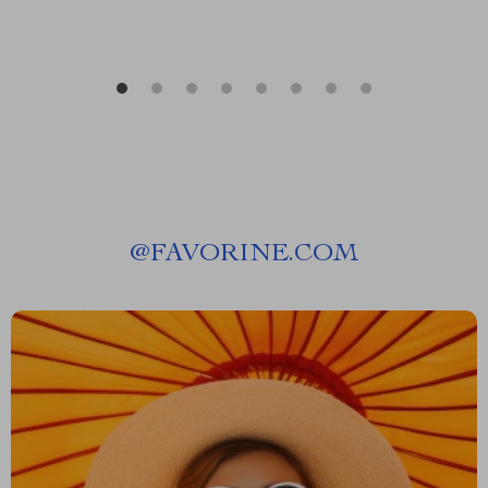
@
FAVORINE.COM