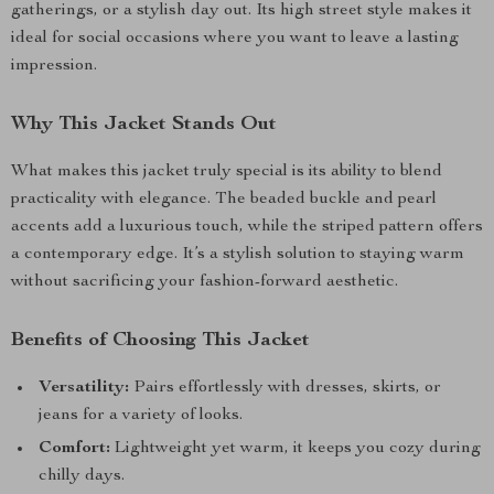
gatherings, or a stylish day out. Its high street style makes it
ideal for social occasions where you want to leave a lasting
impression.
Why This Jacket Stands Out
What makes this jacket truly special is its ability to blend
practicality with elegance. The beaded buckle and pearl
accents add a luxurious touch, while the striped pattern offers
a contemporary edge. It’s a stylish solution to staying warm
without sacrificing your fashion-forward aesthetic.
Benefits of Choosing This Jacket
Versatility:
Pairs effortlessly with dresses, skirts, or
jeans for a variety of looks.
Comfort:
Lightweight yet warm, it keeps you cozy during
chilly days.