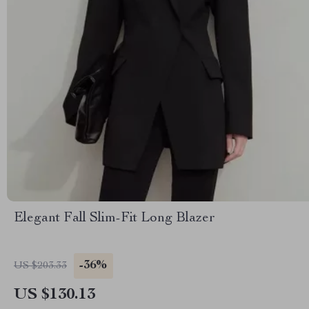
Elegant Fall Slim-Fit Long Blazer
-36%
US $203.33
US $130.13