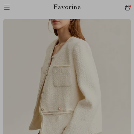
Favorine