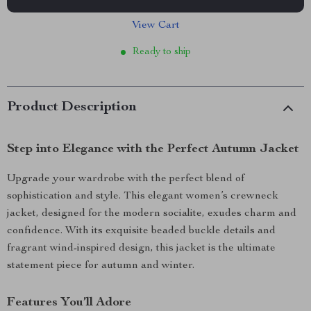
View Cart
Ready to ship
Product Description
Step into Elegance with the Perfect Autumn Jacket
Upgrade your wardrobe with the perfect blend of
sophistication and style. This elegant women’s crewneck
jacket, designed for the modern socialite, exudes charm and
confidence. With its exquisite beaded buckle details and
fragrant wind-inspired design, this jacket is the ultimate
statement piece for autumn and winter.
Features You’ll Adore