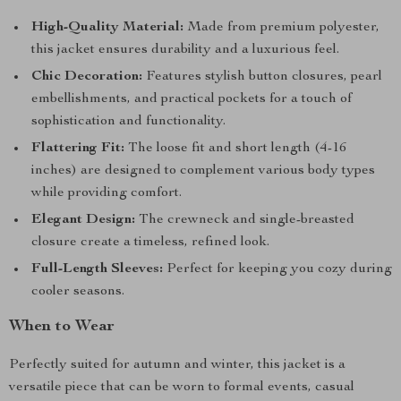
High-Quality Material:
Made from premium polyester,
this jacket ensures durability and a luxurious feel.
Chic Decoration:
Features stylish button closures, pearl
embellishments, and practical pockets for a touch of
sophistication and functionality.
Flattering Fit:
The loose fit and short length (4-16
inches) are designed to complement various body types
while providing comfort.
Elegant Design:
The crewneck and single-breasted
closure create a timeless, refined look.
Full-Length Sleeves:
Perfect for keeping you cozy during
cooler seasons.
When to Wear
Perfectly suited for autumn and winter, this jacket is a
versatile piece that can be worn to formal events, casual