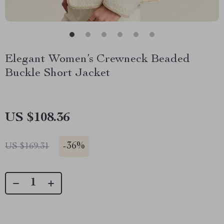
Elegant Women’s Crewneck Beaded
Buckle Short Jacket
US $108.36
-
36%
US $169.31