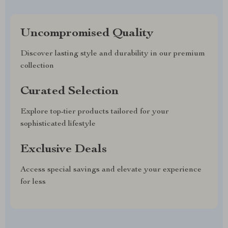
Uncompromised Quality
Discover lasting style and durability in our premium
collection
Curated Selection
Explore top-tier products tailored for your
sophisticated lifestyle
Exclusive Deals
Access special savings and elevate your experience
for less