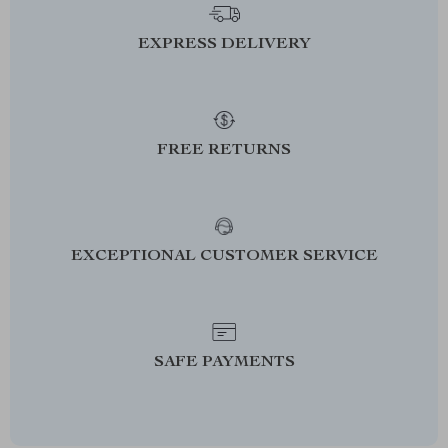
EXPRESS DELIVERY
FREE RETURNS
EXCEPTIONAL CUSTOMER SERVICE
SAFE PAYMENTS