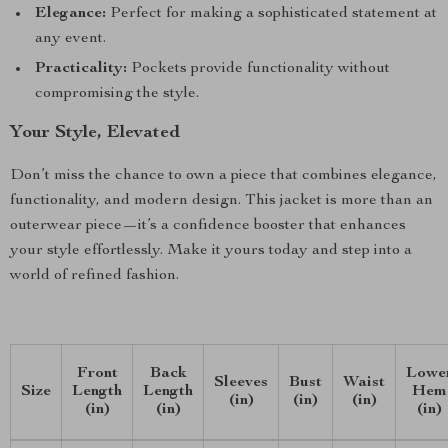
Elegance:
Perfect for making a sophisticated statement at
any event.
Practicality:
Pockets provide functionality without
compromising the style.
Your Style, Elevated
Don’t miss the chance to own a piece that combines elegance,
functionality, and modern design. This jacket is more than an
outerwear piece—it’s a confidence booster that enhances
your style effortlessly. Make it yours today and step into a
world of refined fashion.
Front
Back
Lowe
Sleeves
Bust
Waist
Size
Length
Length
Hem
(in)
(in)
(in)
(in)
(in)
(in)