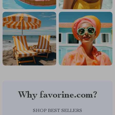
Why favorine.com?
SHOP BEST SELLERS