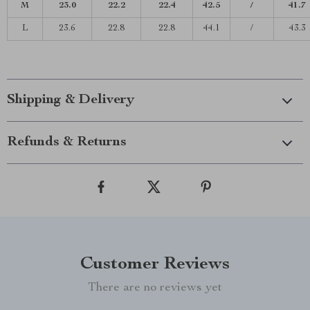
M
23.0
22.2
22.4
42.5
/
41.7
L
23.6
22.8
22.8
44.1
/
43.3
Shipping & Delivery
Refunds & Returns
Customer Reviews
There are no reviews yet