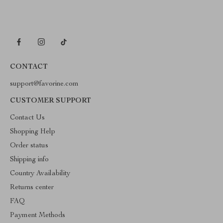
CONTACT
support@favorine.com
CUSTOMER SUPPORT
Contact Us
Shopping Help
Order status
Shipping info
Country Availability
Returns center
FAQ
Payment Methods