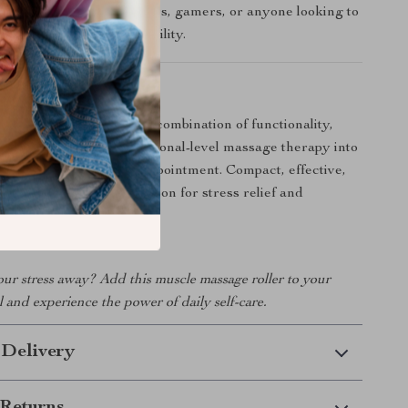
etes, office workers, drivers, gamers, or anyone looking to
 fatigue and enhance mobility.
-To for Self-Care
 tool truly special is its combination of functionality,
tability. It brings professional-level massage therapy into
tine — without the spa appointment. Compact, effective,
, this is your secret weapon for stress relief and
thier skin.
our stress away? Add this muscle massage roller to your
l and experience the power of daily self-care.
 Delivery