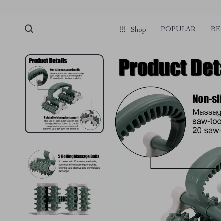
POPULAR
BE
Shop