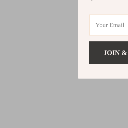
JOIN &