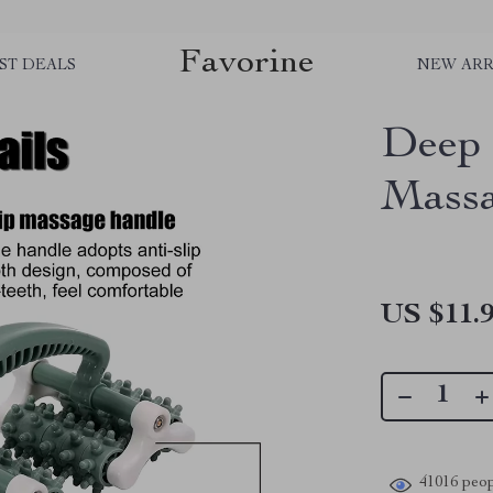
Favorine
ST DEALS
NEW ARR
Deep 
Massa
US $11.
41016
peop