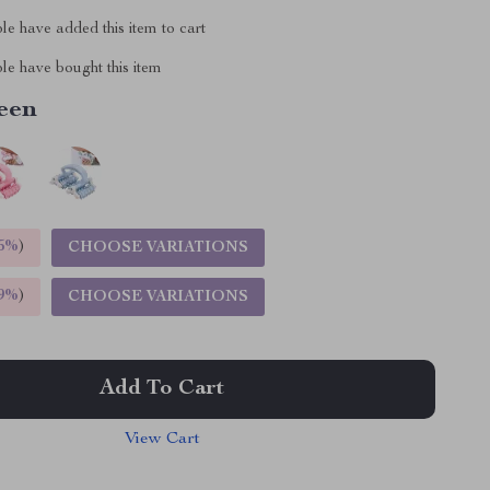
e have added this item to cart
le have bought this item
een
5%
)
CHOOSE VARIATIONS
9%
)
CHOOSE VARIATIONS
Add To Cart
View Cart