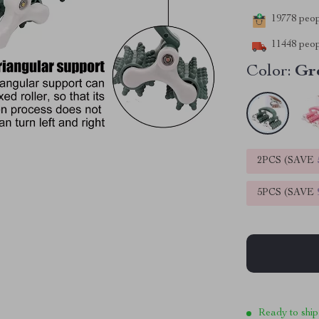
19778
peopl
11448
peop
Color:
Gr
2PCS (SAVE
5PCS (SAVE
Ready to ship