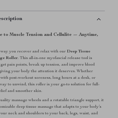
scription
 to Muscle Tension and Cellulite — Anytime,
 way you recover and relax with our
Deep Tissue
ge Roller
. This all-in-one myofascial release tool is
rget pain points, break up tension, and improve blood
giving your body the attention it deserves. Whether
 with post-workout soreness, long hours at a desk, or
ay to unwind, this roller is your go-to solution for full-
lief and smoother skin.
uality massage wheels and a rotatable triangle support, it
tomizable deep tissue massage that adapts to your body’s
our neck and shoulders to your back, legs, waist, and