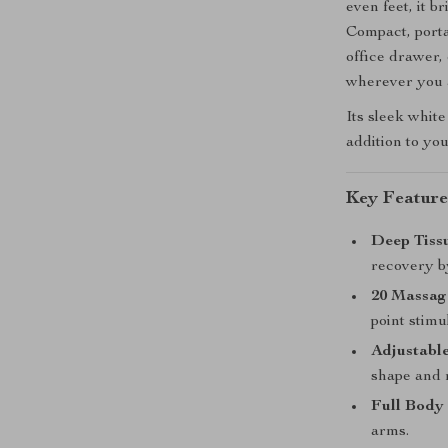
even feet, it 
Compact, portab
office drawer,
wherever you 
Its sleek white
addition to you
Key Feature
Deep Tiss
recovery b
20 Massag
point stimu
Adjustable
shape and 
Full Body 
arms.