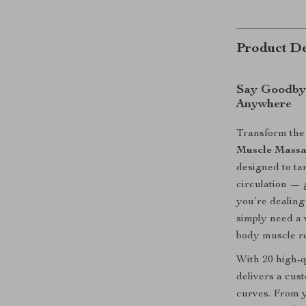
Product De
Say Goodbye
Anywhere
Transform the
Muscle Massa
designed to ta
circulation — 
you’re dealing
simply need a w
body muscle re
With 20 high-q
delivers a cus
curves. From y