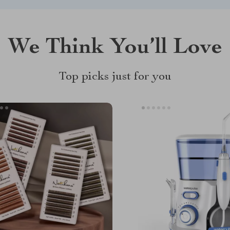
We Think You’ll Love
Top picks just for you