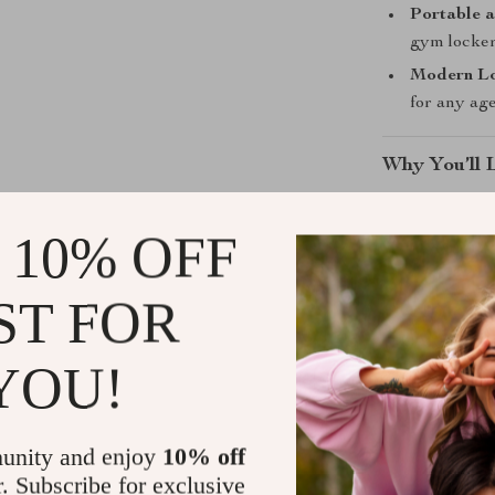
Portable a
gym locker
Modern L
for any age
Why You’ll 
Relieves t
 10% OFF
Helps reduc
Improves fl
ST FOR
Perfect for
Manual use
YOU!
Use It When
unity and enjoy
10% off
Use this rolle
r. Subscribe for exclusive
reduce stiffnes