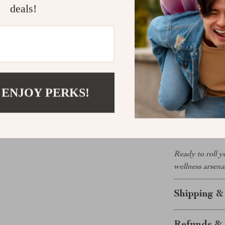
deals!
great for athl
relieve muscle
Your New Go
What makes this
design, and por
 ENJOY PERKS!
your daily rou
and easy to use
smoother, heal
Ready to roll y
wellness arsena
Shipping &