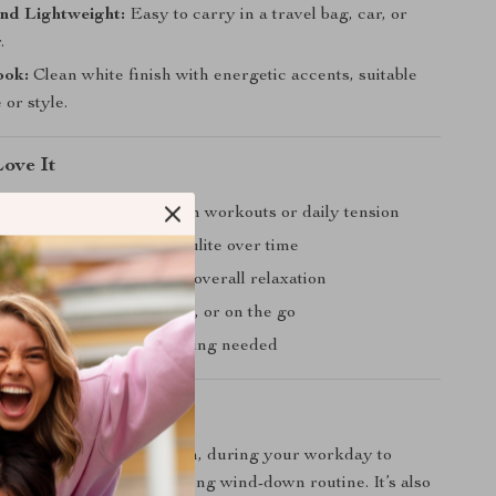
nd Lightweight:
Easy to carry in a travel bag, car, or
.
ook:
Clean white finish with energetic accents, suitable
 or style.
Love It
ightness and soreness from workouts or daily tension
e the appearance of cellulite over time
exibility, circulation, and overall relaxation
 use at home, in the office, or on the go
 — no batteries or charging needed
 You Need It Most
r after a tough gym session, during your workday to
s, or as part of your evening wind-down routine. It’s also