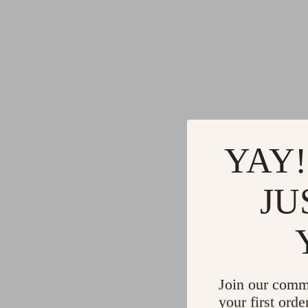
YAY!
JU
Join our comm
your first orde