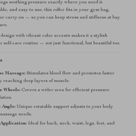
brings soothing pressure exactly where you need it.
le, and easy to use, this roller fits in your gym bag,
 or carry-on — so you can keep stress and stiffness at bay
are.
 design with vibrant color accents makes it a stylish
r self-care routine — not just functional, but beautiful too.
s
ue Massage:
Stimulates blood flow and promotes faster
y reaching deep layers of muscle.
e Wheels:
Covers a wider area for efficient pressure
lation.
 Angle:
Unique rotatable support adjusts to your body
massage needs.
Application:
Ideal for back, neck, waist, legs, feet, and