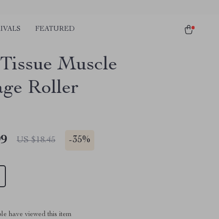
IVALS
FEATURED
Tissue Muscle
ge Roller
99
-
35%
US $18.45
le have viewed this item