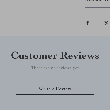
Refunds & 
Customer Reviews
There are no reviews yet
Write a Review