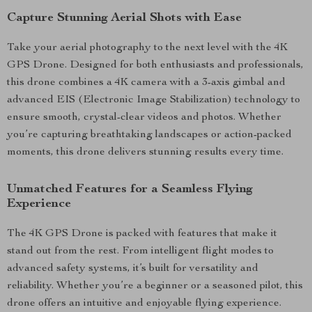
Capture Stunning Aerial Shots with Ease
Take your aerial photography to the next level with the 4K
GPS Drone. Designed for both enthusiasts and professionals,
this drone combines a 4K camera with a 3-axis gimbal and
advanced EIS (Electronic Image Stabilization) technology to
ensure smooth, crystal-clear videos and photos. Whether
you’re capturing breathtaking landscapes or action-packed
moments, this drone delivers stunning results every time.
Unmatched Features for a Seamless Flying
Experience
The 4K GPS Drone is packed with features that make it
stand out from the rest. From intelligent flight modes to
advanced safety systems, it’s built for versatility and
reliability. Whether you’re a beginner or a seasoned pilot, this
drone offers an intuitive and enjoyable flying experience.