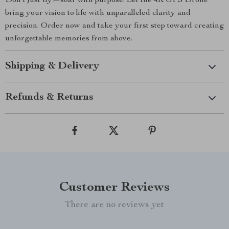
Don’t just fly—soar with purpose. Let the 4K GPS Drone
bring your vision to life with unparalleled clarity and
precision. Order now and take your first step toward creating
unforgettable memories from above.
Shipping & Delivery
Refunds & Returns
Customer Reviews
There are no reviews yet