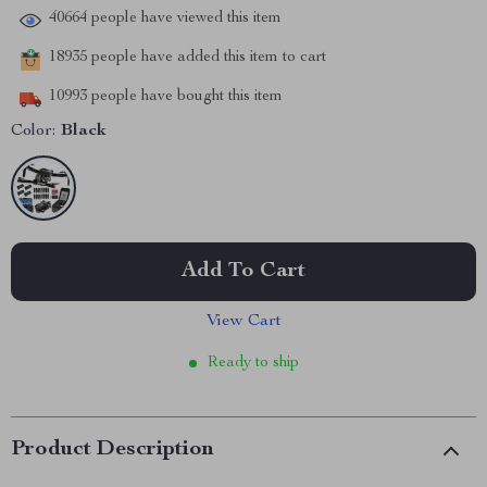
40664
people have viewed this item
18935
people have added this item to cart
10993
people have bought this item
Color:
Black
Add To Cart
View Cart
Ready to ship
Product Description