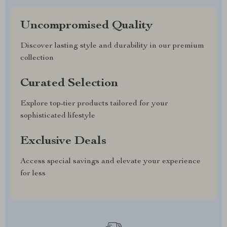
Uncompromised Quality
Discover lasting style and durability in our premium
collection
Curated Selection
Explore top-tier products tailored for your
sophisticated lifestyle
Exclusive Deals
Access special savings and elevate your experience
for less