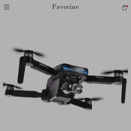
Favorine