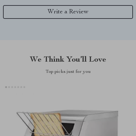
Write a Review
We Think You’ll Love
Top picks just for you