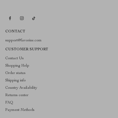
CONTACT
support@favorine.com
CUSTOMER SUPPORT
Contact Us
Shopping Help
Order status
Shipping info
Country Availability
Returns center
FAQ
Payment Methods