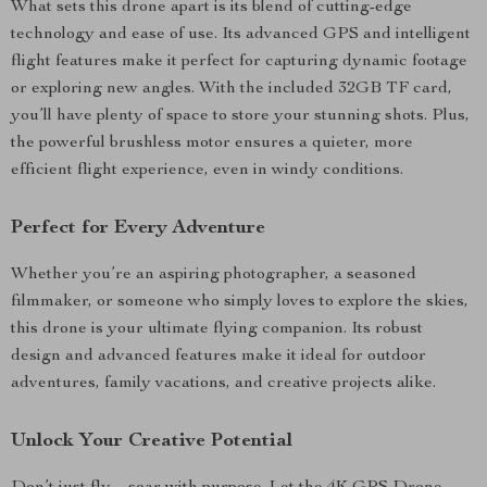
What sets this drone apart is its blend of cutting-edge
technology and ease of use. Its advanced GPS and intelligent
flight features make it perfect for capturing dynamic footage
or exploring new angles. With the included 32GB TF card,
you’ll have plenty of space to store your stunning shots. Plus,
the powerful brushless motor ensures a quieter, more
efficient flight experience, even in windy conditions.
Perfect for Every Adventure
Whether you’re an aspiring photographer, a seasoned
filmmaker, or someone who simply loves to explore the skies,
this drone is your ultimate flying companion. Its robust
design and advanced features make it ideal for outdoor
adventures, family vacations, and creative projects alike.
Unlock Your Creative Potential