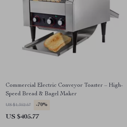
Commercial Electric Conveyor Toaster – High-
Speed Bread & Bagel Maker
-70%
US $1,352.57
US $405.77