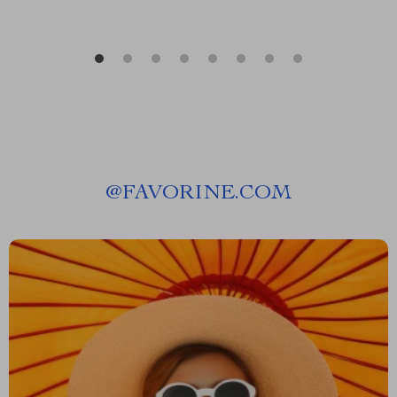
@
FAVORINE.COM