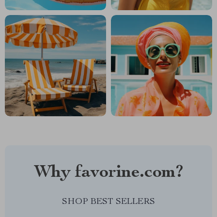
Why favorine.com?
SHOP BEST SELLERS