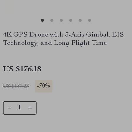
4K GPS Drone with 3-Axis Gimbal, EIS
Technology, and Long Flight Time
US $176.18
-
70%
US $587.27