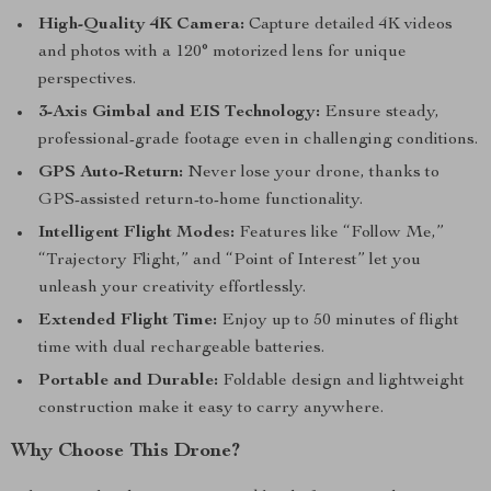
High-Quality 4K Camera:
Capture detailed 4K videos
and photos with a 120° motorized lens for unique
perspectives.
3-Axis Gimbal and EIS Technology:
Ensure steady,
professional-grade footage even in challenging conditions.
GPS Auto-Return:
Never lose your drone, thanks to
GPS-assisted return-to-home functionality.
Intelligent Flight Modes:
Features like “Follow Me,”
“Trajectory Flight,” and “Point of Interest” let you
unleash your creativity effortlessly.
Extended Flight Time:
Enjoy up to 50 minutes of flight
time with dual rechargeable batteries.
Portable and Durable:
Foldable design and lightweight
construction make it easy to carry anywhere.
Why Choose This Drone?