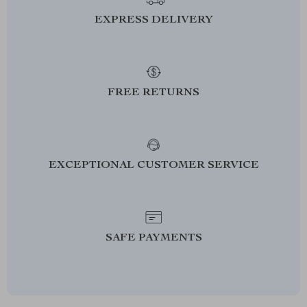
EXPRESS DELIVERY
FREE RETURNS
EXCEPTIONAL CUSTOMER SERVICE
SAFE PAYMENTS