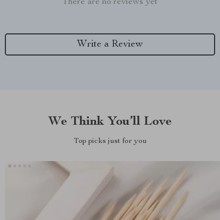
There are no reviews yet
Write a Review
We Think You’ll Love
Top picks just for you