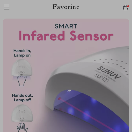
Favorine