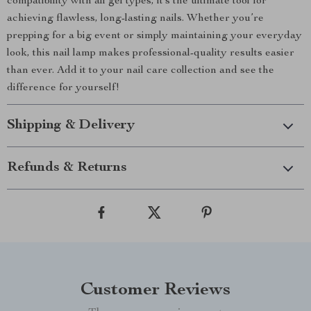
compatibility with all gel types, it’s the ultimate tool for
achieving flawless, long-lasting nails. Whether you’re
prepping for a big event or simply maintaining your everyday
look, this nail lamp makes professional-quality results easier
than ever. Add it to your nail care collection and see the
difference for yourself!
Shipping & Delivery
Refunds & Returns
Customer Reviews