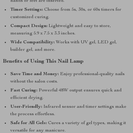
hands or feet are inserted.
Timer Settings:
Choose from 5s, 30s, or 60s timers for
customized curing.
Compact Design:
Lightweight and easy to store,
measuring 5.9 x 7.5 x 3.3 inches.
Wide Compatibility:
Works with UV gel, LED gel,
builder gel, and more.
Benefits of Using This Nail Lamp
Save Time and Money:
Enjoy professional-quality nails
without the salon costs.
Fast Curing:
Powerful 48W output ensures quick and
efficient drying.
User-Friendly:
Infrared sensor and timer settings make
the process effortless.
Safe for All Gels:
Cures a variety of gel types, making it
versatile for any manicure.