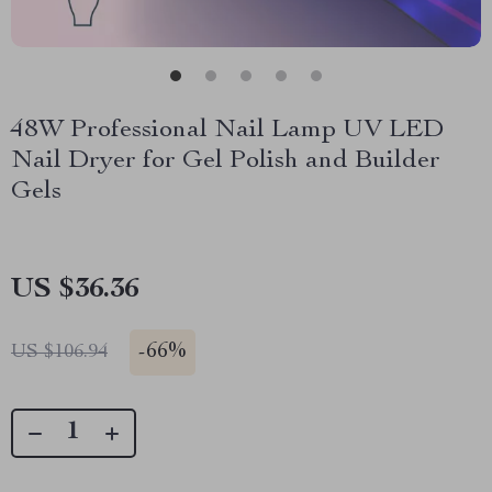
48W Professional Nail Lamp UV LED
Nail Dryer for Gel Polish and Builder
Gels
US $36.36
-
66%
US $106.94