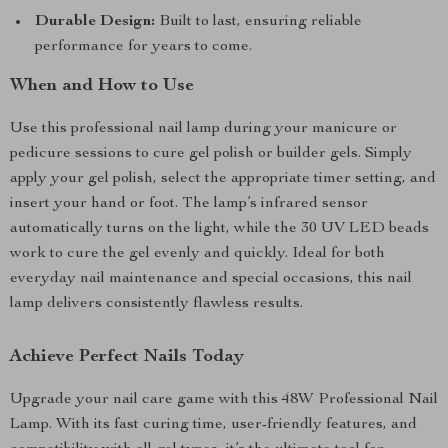
Durable Design:
Built to last, ensuring reliable
performance for years to come.
When and How to Use
Use this professional nail lamp during your manicure or
pedicure sessions to cure gel polish or builder gels. Simply
apply your gel polish, select the appropriate timer setting, and
insert your hand or foot. The lamp’s infrared sensor
automatically turns on the light, while the 30 UV LED beads
work to cure the gel evenly and quickly. Ideal for both
everyday nail maintenance and special occasions, this nail
lamp delivers consistently flawless results.
Achieve Perfect Nails Today
Upgrade your nail care game with this 48W Professional Nail
Lamp. With its fast curing time, user-friendly features, and