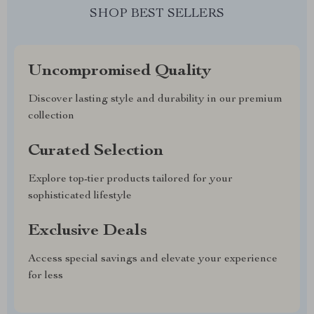
SHOP BEST SELLERS
Uncompromised Quality
Discover lasting style and durability in our premium
collection
Curated Selection
Explore top-tier products tailored for your
sophisticated lifestyle
Exclusive Deals
Access special savings and elevate your experience
for less