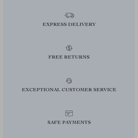
EXPRESS DELIVERY
FREE RETURNS
EXCEPTIONAL CUSTOMER SERVICE
SAFE PAYMENTS