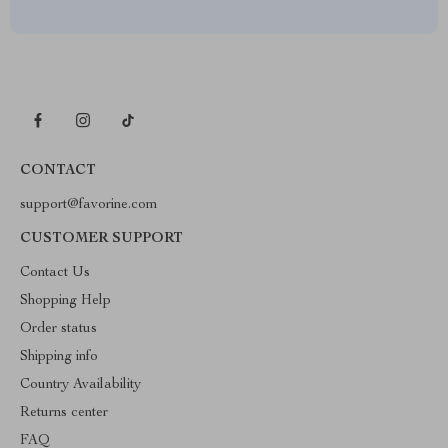
CONTACT
support@favorine.com
CUSTOMER SUPPORT
Contact Us
Shopping Help
Order status
Shipping info
Country Availability
Returns center
FAQ