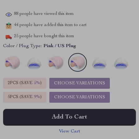
88
people have viewed this item
44
people have added this item to cart
25
people have bought this item
Color / Plug Type:
Pink / US Plug
2PCS (SAVE
5%
)
CHOOSE VARIATIONS
5PCS (SAVE
9%
)
CHOOSE VARIATIONS
Add To Cart
View Cart