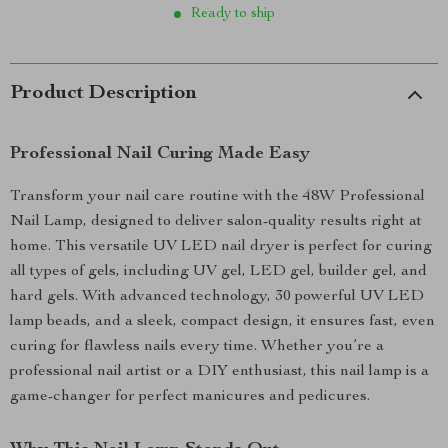
Ready to ship
Product Description
Professional Nail Curing Made Easy
Transform your nail care routine with the 48W Professional
Nail Lamp, designed to deliver salon-quality results right at
home. This versatile UV LED nail dryer is perfect for curing
all types of gels, including UV gel, LED gel, builder gel, and
hard gels. With advanced technology, 30 powerful UV LED
lamp beads, and a sleek, compact design, it ensures fast, even
curing for flawless nails every time. Whether you’re a
professional nail artist or a DIY enthusiast, this nail lamp is a
game-changer for perfect manicures and pedicures.