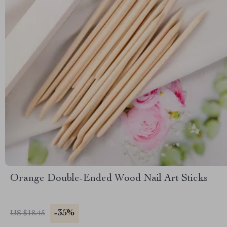
Orange Double-Ended Wood Nail Art Sticks
-35%
US $18.45