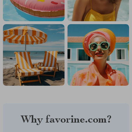
Why favorine.com?