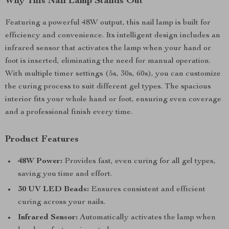
Why This Nail Lamp Stands Out
Featuring a powerful 48W output, this nail lamp is built for
efficiency and convenience. Its intelligent design includes an
infrared sensor that activates the lamp when your hand or
foot is inserted, eliminating the need for manual operation.
With multiple timer settings (5s, 30s, 60s), you can customize
the curing process to suit different gel types. The spacious
interior fits your whole hand or foot, ensuring even coverage
and a professional finish every time.
Product Features
48W Power:
Provides fast, even curing for all gel types,
saving you time and effort.
30 UV LED Beads:
Ensures consistent and efficient
curing across your nails.
Infrared Sensor:
Automatically activates the lamp when