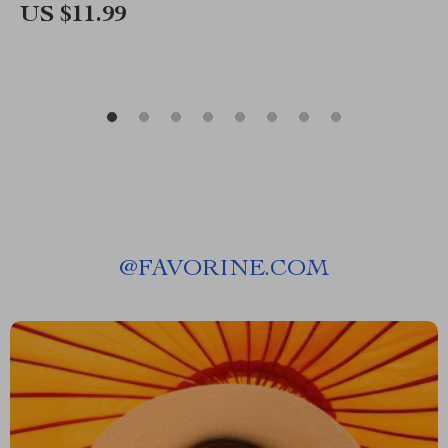
US $11.99
@
FAVORINE.COM