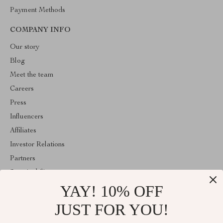
Payment Methods
COMPANY INFO
Our story
Blog
Meet the team
Careers
Press
Influencers
Affiliates
Investor Relations
Partners
Sustainability
YAY! 10% OFF
Philosophy
Community
JUST FOR YOU!
ABOUT THE SHOP