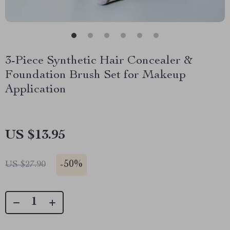
3-Piece Synthetic Hair Concealer &
Foundation Brush Set for Makeup
Application
US $13.95
-
50%
US $27.90