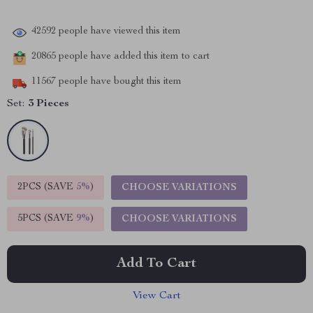
42592
people have viewed this item
20865
people have added this item to cart
11567
people have bought this item
Set:
3 Pieces
2PCS (SAVE
5%
)
CHOOSE VARIATIONS
5PCS (SAVE
9%
)
CHOOSE VARIATIONS
Add To Cart
View Cart