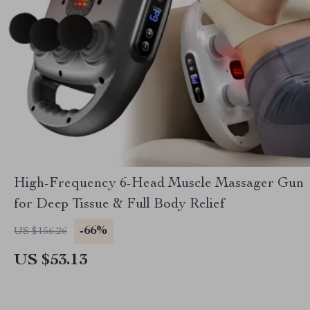
High-Frequency 6-Head Muscle Massager Gun
for Deep Tissue & Full Body Relief
-66%
US $156.26
US $53.13