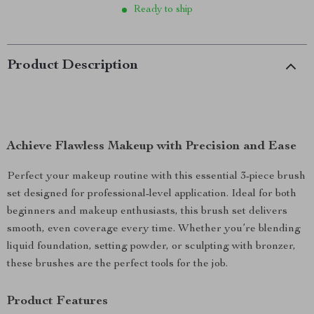
Ready to ship
Product Description
Achieve Flawless Makeup with Precision and Ease
Perfect your makeup routine with this essential 3-piece brush
set designed for professional-level application. Ideal for both
beginners and makeup enthusiasts, this brush set delivers
smooth, even coverage every time. Whether you’re blending
liquid foundation, setting powder, or sculpting with bronzer,
these brushes are the perfect tools for the job.
Product Features