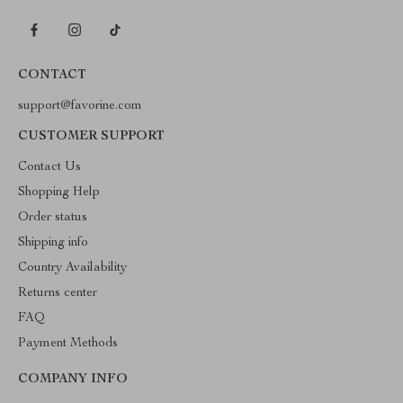
CONTACT
support@favorine.com
CUSTOMER SUPPORT
Contact Us
Shopping Help
Order status
Shipping info
Country Availability
Returns center
FAQ
Payment Methods
COMPANY INFO