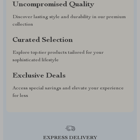
Uncompromised Quality
Discover lasting style and durability in our premium
collection
Curated Selection
Explore top-tier products tailored for your
sophisticated lifestyle
Exclusive Deals
Access special savings and elevate your experience
for less
EXPRESS DELIVERY