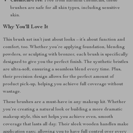
Chemical-Free
: Free from harmful chemicals, these
brushes are safe for all skin types, including sensitive
skin.
Why You’ll Love It
This brush set isn’t just about looks – it’s about function and
comfort, too. Whether you’re applying foundation, blending
powders, or sculpting with bronzer, each brush is specifically
designed to give you the perfect finish. The synthetic bristles
are ultra-soft, ensuring a seamless blend every time. Plus,
their precision design allows for the perfect amount of
product pick-up, helping you achieve full coverage without
wastage.
These brushes are a must-have in any makeup kit. Whether
you’re creating a natural look or building a more dramatic
makeup style, this set helps you achieve even, smooth
coverage that lasts all day. Their sleek wooden handles make
application easy, allowing you to have full control over every