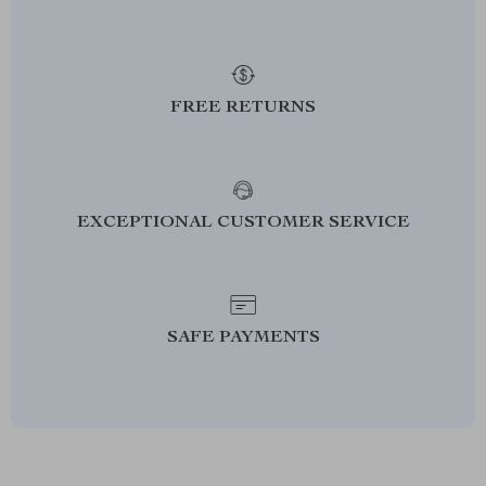
FREE RETURNS
EXCEPTIONAL CUSTOMER SERVICE
SAFE PAYMENTS