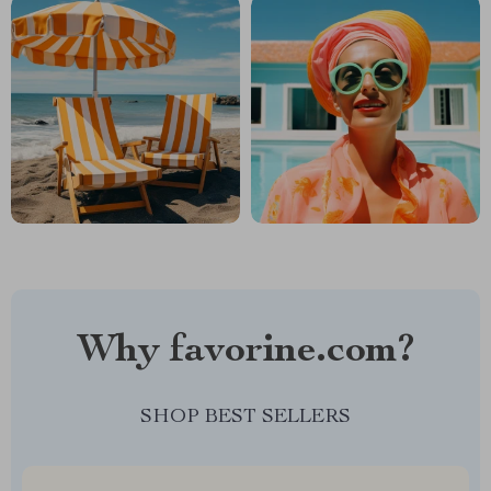
Why favorine.com?
SHOP BEST SELLERS