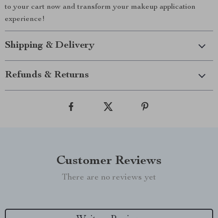
to your cart now and transform your makeup application
experience!
Shipping & Delivery
Refunds & Returns
Customer Reviews
There are no reviews yet