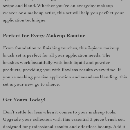
swipe and blend. Whether you’re an everyday makeup
wearer or a makeup artist, this set will help you perfect your
application technique.
Perfect for Every Makeup Routine
From foundation to finishing touches, this 3-piece makeup
brush set is perfect for all your application needs. The
brushes work beautifully with both liquid and powder
products, providing you with flawless results every time. If
you’re seeking precise application and seamless blending, this
set is your new go-to choice.
Get Yours Today!
Don’t settle for less when it comes to your makeup tools.
Upgrade your collection with this essential 3-piece brush set,
designed for professional results and effortless beauty. Add it