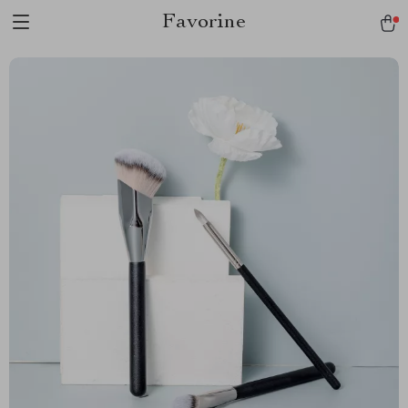
Favorine