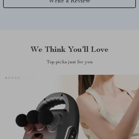
Write a Review
We Think You’ll Love
Top picks just for you