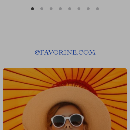
@
FAVORINE.COM