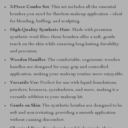
3-Piece Combo Set
: This set includes all the essential
brushes you need for flawless makeup application – ideal
for blending, buffing, and sculpting.
High-Quality Synthetic Hair
: Made with premium
synthetic wool fiber, these brushes offer a soft, gentle
touch on the skin while ensuring long-lasting durability
and precision.
Wooden Handles
: The comfortable, ergonomic wooden
handles are designed for easy grip and controlled
application, making your makeup routine more enjoyable.
Versatile Use
: Perfect for use with liquid foundations,
powders, bronzers, eyeshadows, and more, making it a
versatile addition to your makeup kit.
Gentle on Skin
: The synthetic bristles are designed to be
soft and non-irritating, providing a smooth application
without causing discomfort.