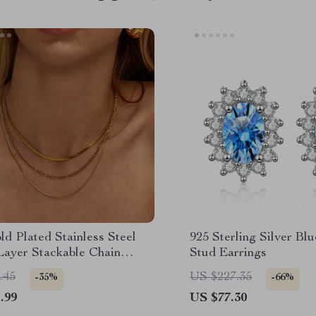
d Plated Stainless Steel
925 Sterling Silver Bl
Layer Stackable Chain
Stud Earrings
ce
.45
US $227.35
-35%
-66%
.99
US $77.30