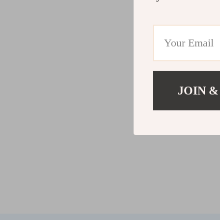
JOIN &