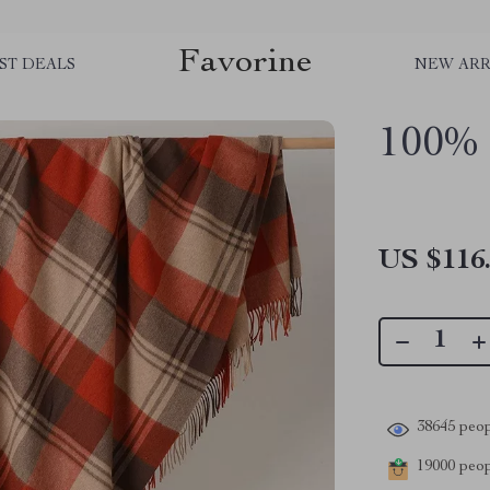
Favorine
ST DEALS
NEW ARR
100% 
US $116
38645
peop
19000
peopl