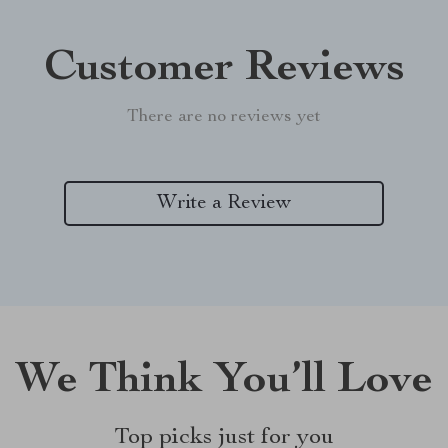
Customer Reviews
There are no reviews yet
Write a Review
We Think You’ll Love
Top picks just for you