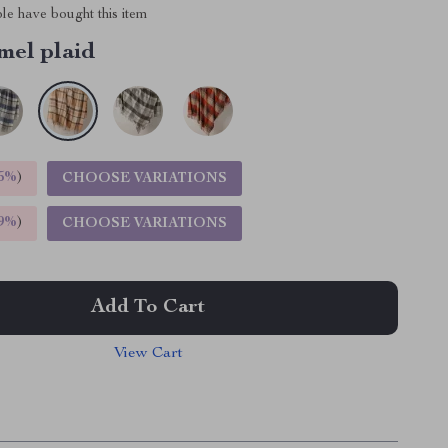
le have bought this item
mel plaid
5%
)
CHOOSE VARIATIONS
9%
)
CHOOSE VARIATIONS
Add To Cart
View Cart