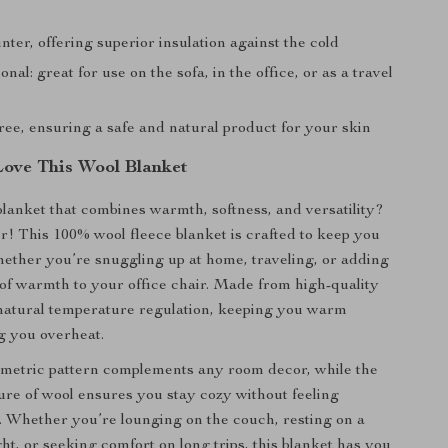
inter, offering superior insulation against the cold
onal: great for use on the sofa, in the office, or as a travel
ree, ensuring a safe and natural product for your skin
Love This Wool Blanket
blanket that combines warmth, softness, and versatility?
r! This 100% wool fleece blanket is crafted to keep you
ether you’re snuggling up at home, traveling, or adding
 of warmth to your office chair. Made from high-quality
s natural temperature regulation, keeping you warm
g you overheat.
ometric pattern complements any room decor, while the
ure of wool ensures you stay cozy without feeling
 Whether you’re lounging on the couch, resting on a
ht, or seeking comfort on long trips, this blanket has you