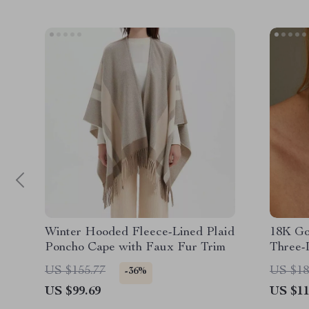
Winter Hooded Fleece-Lined Plaid
18K Gol
Poncho Cape with Faux Fur Trim
Three-
Neckla
US $155.77
US $18
-36%
US $99.69
US $11