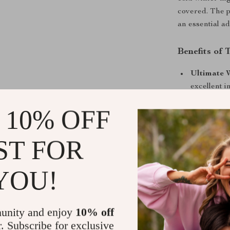
covered. The p
an essential ad
Benefits of 
Ultimate 
excellent i
temperatur
 10% OFF
Multifunct
you on you
ST FOR
Breathable
or too hot,
YOU!
Stylish Ge
space, whil
Safe and 
unity and enjoy
10% off
is free fro
r. Subscribe for exclusive