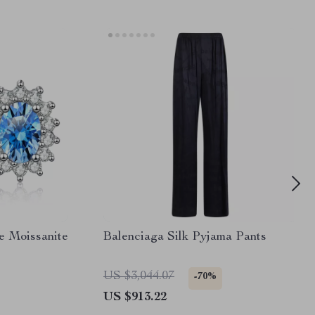
ue Moissanite
Balenciaga Silk Pyjama Pants
US $3,044.07
-70%
US $913.22