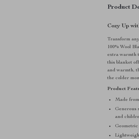
Product De
Cozy Up wit
Transform any 
100% Wool Bla
extra warmth t
this blanket of
and warmth, th
the colder mon
Product Featu
Made from
Generous si
and childr
Geometric 
Lightweigh