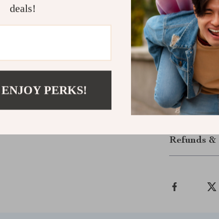
Perfect for
deals!
This wool blan
cozy retreat. 
taking a midda
blanket will q
someone special
blanket today.
 ENJOY PERKS!
Shipping &
Refunds & 