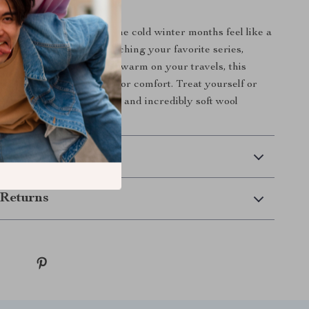
 Winter Comfort
ket is designed to make the cold winter months feel like a
Whether you’re binge-watching your favorite series,
y nap, or using it to keep warm on your travels, this
uickly become your go-to for comfort. Treat yourself or
 to this versatile, stylish, and incredibly soft wool
 Delivery
Returns