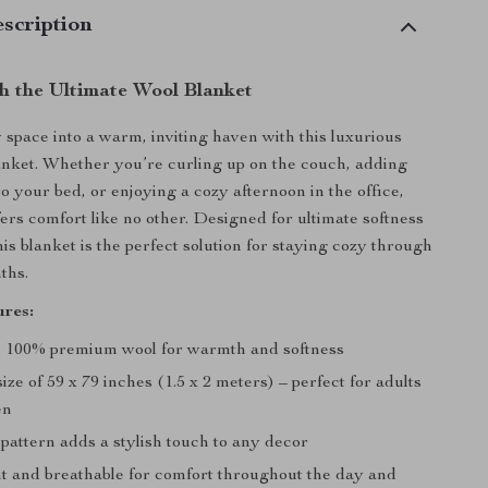
scription
h the Ultimate Wool Blanket
space into a warm, inviting haven with this luxurious
nket. Whether you’re curling up on the couch, adding
o your bed, or enjoying a cozy afternoon in the office,
fers comfort like no other. Designed for ultimate softness
is blanket is the perfect solution for staying cozy through
ths.
res:
 100% premium wool for warmth and softness
ze of 59 x 79 inches (1.5 x 2 meters) – perfect for adults
en
pattern adds a stylish touch to any decor
t and breathable for comfort throughout the day and