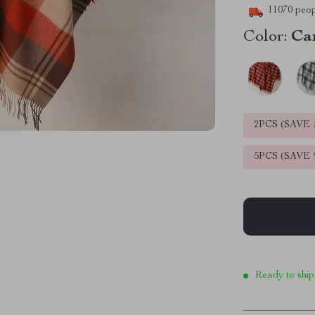
11070
peop
Color:
Ca
2PCS (SAVE
5PCS (SAVE
Ready to ship