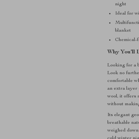
night
Ideal for w
Multifuncti
blanket
Chemical-f
Why You’ll 
Looking for a 
Look no furthe
comfortable wh
an extra layer
wool, it offer
without makin
Its elegant ge
breathable nat
weighed down.
cold winter nig