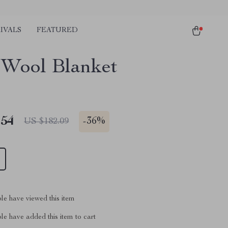
IVALS
FEATURED
Wool Blanket
.54
-
36%
US $182.09
le have viewed this item
e have added this item to cart