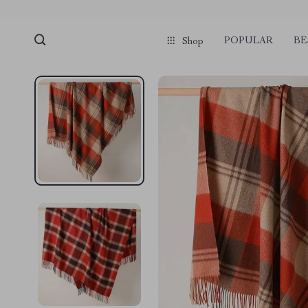
POPULAR
BE
Shop