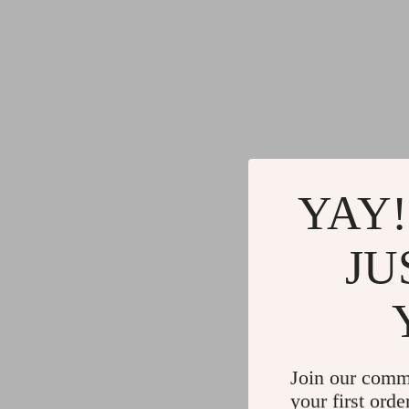
YAY!
JU
Join our comm
your first orde