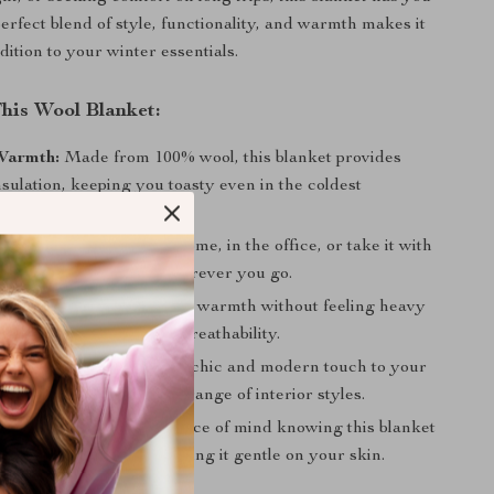
erfect blend of style, functionality, and warmth makes it
dition to your winter essentials.
This Wool Blanket:
Warmth:
Made from 100% wool, this blanket provides
nsulation, keeping you toasty even in the coldest
es.
ional Design:
Use it at home, in the office, or take it with
r travels for comfort wherever you go.
 and Lightweight:
Enjoy warmth without feeling heavy
 thanks to wool’s natural breathability.
ometric Pattern:
Adds a chic and modern touch to your
e complementing a wide range of interior styles.
Chemical-Free:
Enjoy peace of mind knowing this blanket
m harmful chemicals, making it gentle on your skin.