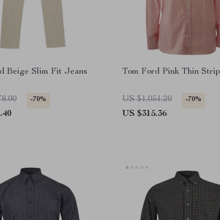
d Beige Slim Fit Jeans
Tom Ford Pink Thin Strip
78.00
US $1,051.20
-70%
-70%
.40
US $315.36