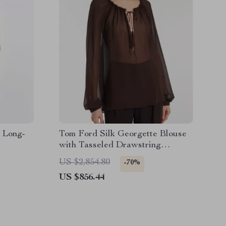
 Long-
Tom Ford Silk Georgette Blouse
with Tasseled Drawstring
Neckline
US $2,854.80
-70%
US $856.44