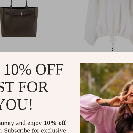
d Medium Leather
Tom Ford Chalk Cashmer
 10% OFF
r Tote Bag with
Oversized Sweater
m Detail
10.40
US $2,260.80
-70%
-70%
ST FOR
03.12
US $678.24
YOU!
unity and enjoy
10% off
r. Subscribe for exclusive