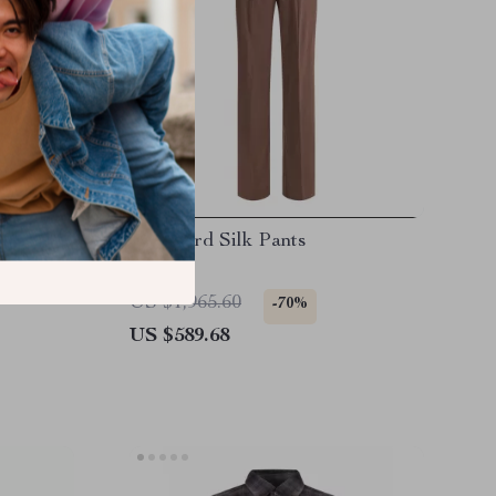
h Animal
Tom Ford Silk Pants
and
US $1,965.60
-70%
US $589.68