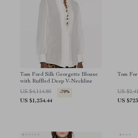
Tom Ford Silk Georgette Blouse
Tom For
with Ruffled Deep V-Neckline
US $4,114.80
US $2,4
-70%
US $1,234.44
US $723