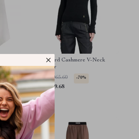
e
Tom Ford Cashmere V-Neck
Sweater
US $1,965.60
-70%
US $589.68