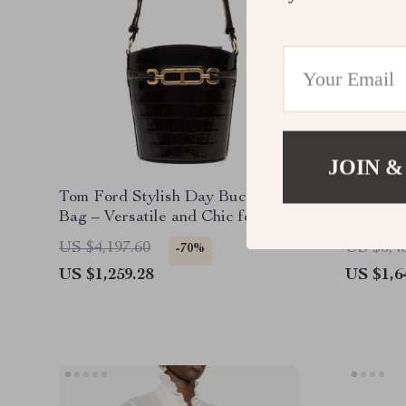
JOIN &
Tom Ford Stylish Day Bucket
Tom For
Bag – Versatile and Chic for
Every Occasion
US $4,197.60
US $5,4
-70%
US $1,259.28
US $1,6