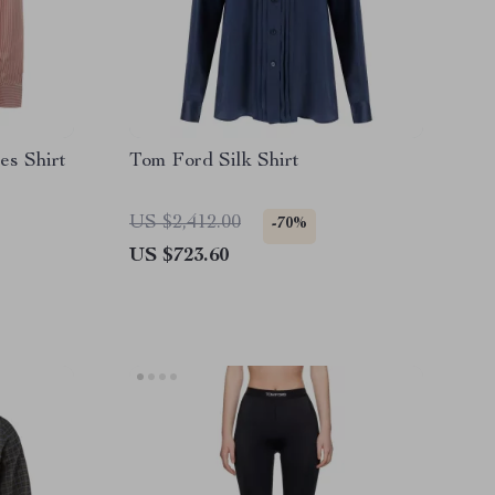
es Shirt
Tom Ford Silk Shirt
US $2,412.00
-70%
US $723.60