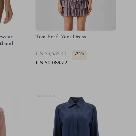
rwear
Tom Ford Mini Dress
stband
US $3,632.40
-70%
US $1,089.72