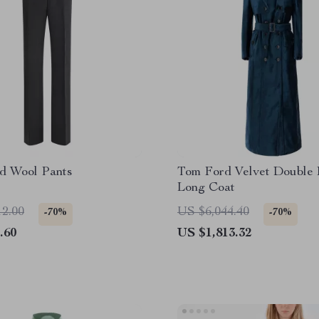
d Wool Pants
Tom Ford Velvet Double 
Long Coat
12.00
US $6,044.40
-70%
-70%
.60
US $1,813.32