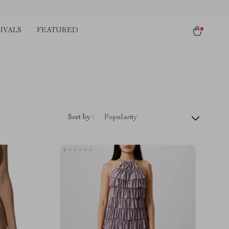
IVALS
FEATURED
Sort by :
Popularity