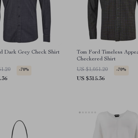
d Dark Grey Check Shirt
Tom Ford Timeless Appe
Checkered Shirt
51.20
US $1,051.20
-70%
-70%
.36
US $315.36