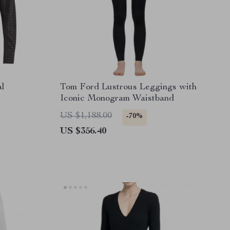
al
Tom Ford Lustrous Leggings with
Iconic Monogram Waistband
US $1,188.00
-70%
US $356.40