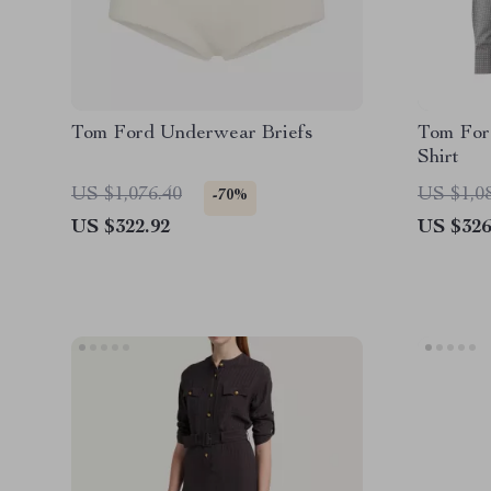
Tom Ford Underwear Briefs
Tom Ford
Shirt
US $1,076.40
US $1,0
-70%
US $322.92
US $326