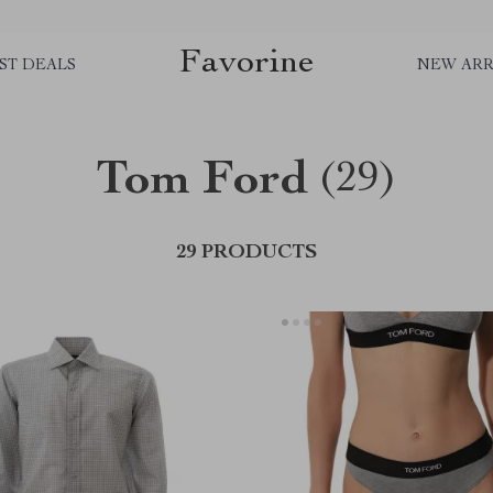
Favorine
ST DEALS
NEW ARR
Tom Ford
(29)
29 PRODUCTS