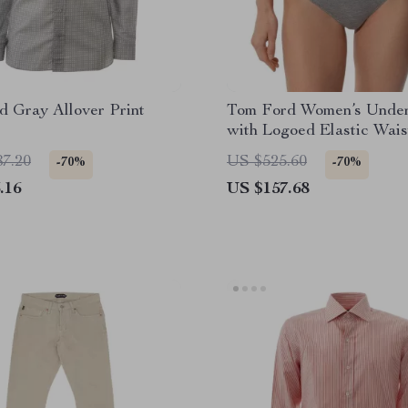
 Gray Allover Print
Tom Ford Women’s Unde
with Logoed Elastic Wai
87.20
US $525.60
-70%
-70%
.16
US $157.68