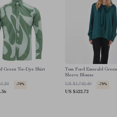
d Green Tie-Dye Shirt
Tom Ford Emerald Green
Sleeve Blouse
51.20
US $1,742.40
-70%
-70%
.36
US $522.72