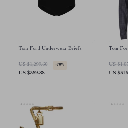
Tom Ford Underwear Briefs
Tom For
US $1,299.60
US $1,0
-70%
US $389.88
US $315