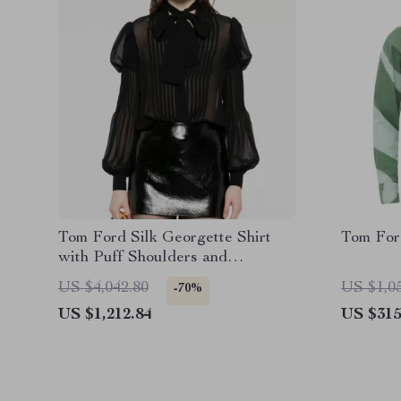
Tom Ford Silk Georgette Shirt
Tom For
with Puff Shoulders and
Monochrome Design
US $4,042.80
US $1,0
-70%
US $1,212.84
US $315