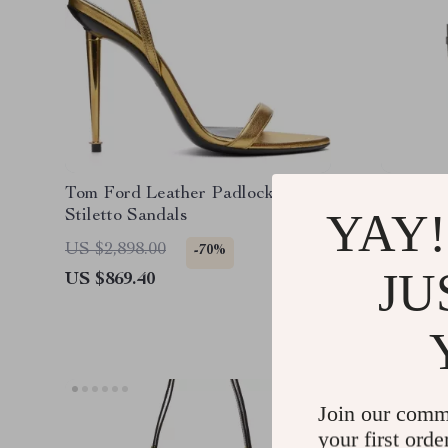
Tom Ford Leather Padlock
Tom For
YAY!
Stiletto Sandals
Shoulde
Monogra
US $2,898.00
US $4,0
-70%
JU
US $869.40
US $1,2
Join our comm
your first orde