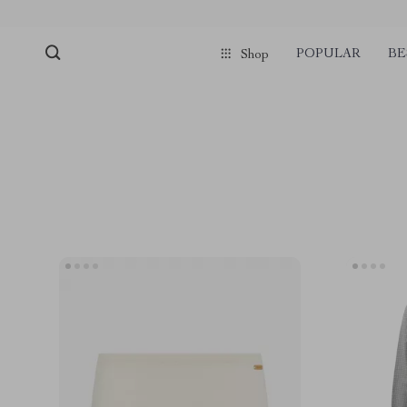
POPULAR
BE
Shop