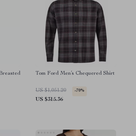
Breasted
Tom Ford Men’s Chequered Shirt
US $1,051.20
-70%
US $315.36