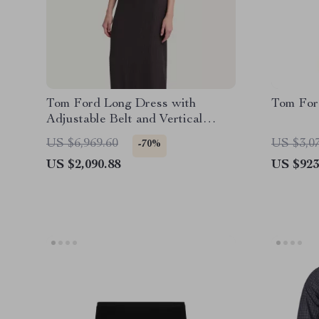
Tom Ford Long Dress with
Tom For
Adjustable Belt and Vertical
Pattern
US $6,969.60
US $3,0
-70%
US $2,090.88
US $923