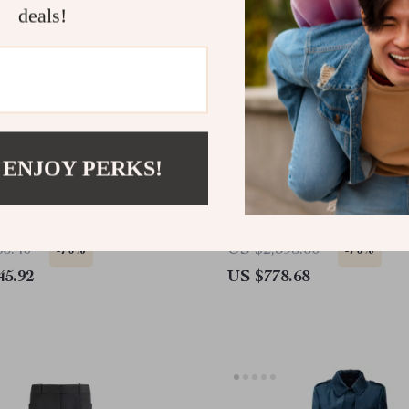
deals!
 ENJOY PERKS!
d Chemisier Dress
Tom Ford Silk Pants wit
Print and Elastic Waistb
86.40
US $2,595.60
-70%
-70%
45.92
US $778.68