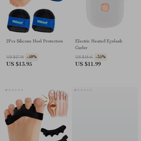
2Pcs Silicone Heel Protectors
Electric Heated Eyelash
Curler
-50%
-35%
US $27.90
US $18.45
US $13.95
US $11.99