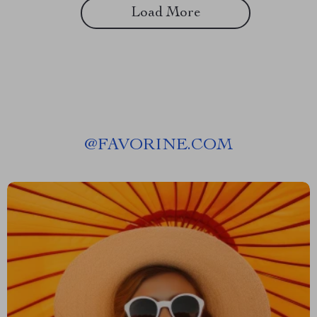
Load More
@
FAVORINE.COM