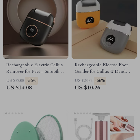
Rechargeable Electric Callus
Rechargeable Electric Foot
Remover for Feet – Smooth
Grinder for Callus & Dead
Heels & Dead Skin Care
Skin Removal
-56%
-56%
US $32.00
US $23.32
US $14.08
US $10.26