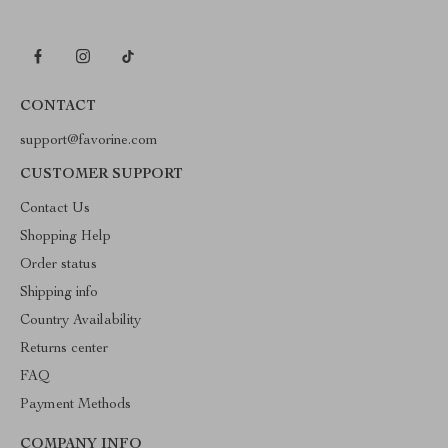
CONTACT
support@favorine.com
CUSTOMER SUPPORT
Contact Us
Shopping Help
Order status
Shipping info
Country Availability
Returns center
FAQ
Payment Methods
COMPANY INFO