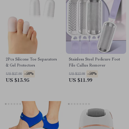
2Pcs Silicone Toe Separators
Stainless Steel Pedicure Foot
& Gel Protectors
File Callus Remover
-50%
-50%
US $27.90
US $23.98
US $13.95
US $11.99