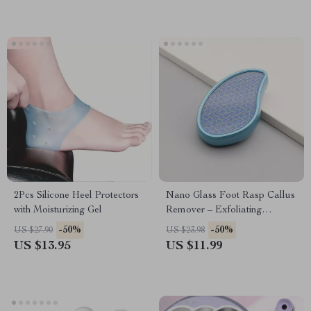
2Pcs Silicone Heel Protectors
Nano Glass Foot Rasp Callus
with Moisturizing Gel
Remover – Exfoliating
Pedicure Foot Grinder for Soft
-50%
-50%
US $27.90
US $23.98
Feet
US $13.95
US $11.99