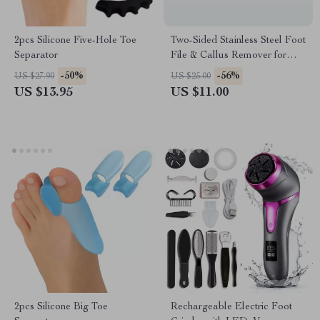
2pcs Silicone Five-Hole Toe
Two-Sided Stainless Steel Foot
Separator
File & Callus Remover for
Pedicure
-50%
-56%
US $27.90
US $25.00
US $13.95
US $11.00
2pcs Silicone Big Toe
Rechargeable Electric Foot