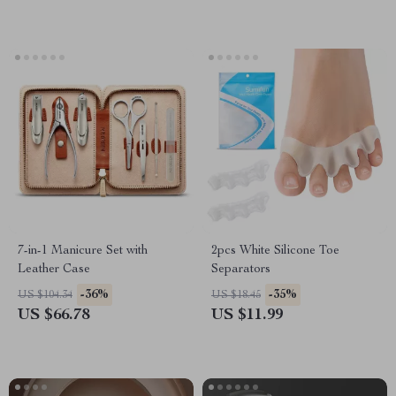
7-in-1 Manicure Set with
2pcs White Silicone Toe
Leather Case
Separators
-36%
-35%
US $104.34
US $18.45
US $66.78
US $11.99