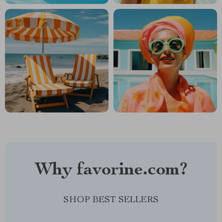
Why favorine.com?
SHOP BEST SELLERS