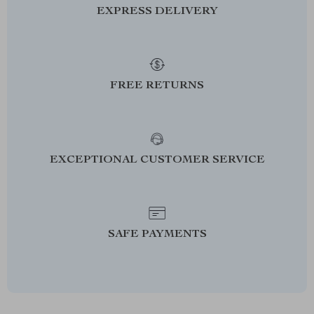
EXPRESS DELIVERY
FREE RETURNS
EXCEPTIONAL CUSTOMER SERVICE
SAFE PAYMENTS