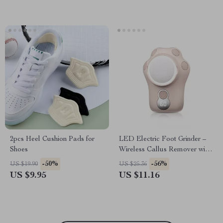
2pcs Heel Cushion Pads for
LED Electric Foot Grinder –
Shoes
Wireless Callus Remover with
3 Grinding Heads
-50%
-56%
US $19.90
US $25.36
US $9.95
US $11.16