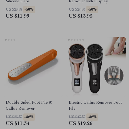
Silicone Caps
Remover with Display
-50%
-50%
US $23.98
US $27.90
US $11.99
US $13.95
Double-Sided Foot File &
Electric Callus Remover Foot
Callus Remover
File
-56%
-56%
US $25.77
US $43.77
US $11.34
US $19.26