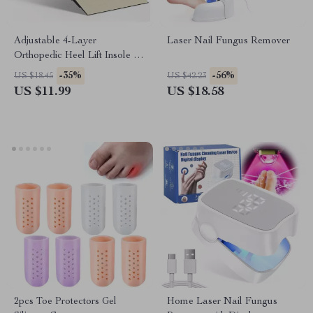
Adjustable 4-Layer
Laser Nail Fungus Remover
Orthopedic Heel Lift Insole –
Flat Feet & Arch Support Pad
-35%
-56%
US $18.45
US $42.23
US $11.99
US $18.58
2pcs Toe Protectors Gel
Home Laser Nail Fungus