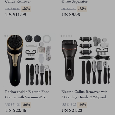
Callus Remover
& Toe Separator
-35%
-35%
US $18.45
US $15.31
US $11.99
US $9.95
Rechargeable Electric Foot
Electric Callus Remover with
Grinder with Vacuum & 3
3 Grinding Heads & 2-Speed
Grinding Heads
Pedicure Tool
-56%
-56%
US $51.05
US $48.23
US $22.46
US $21.22