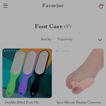
Favorine
Foot Care
(37)
Sort by :
Popularity
Double-Sided Foot File
2pcs Silicone Bunion Corrector