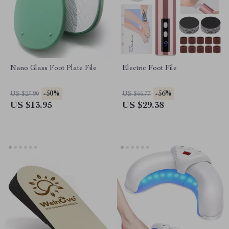
Nano Glass Foot Plate File
Electric Foot File
-50%
-56%
US $27.90
US $66.77
US $13.95
US $29.38