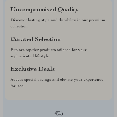
Uncompromised Quality
Discover lasting style and durability in our premium
collection
Curated Selection
Explore top-tier products tailored for your
sophisticated lifestyle
Exclusive Deals
Access special savings and elevate your experience
for less