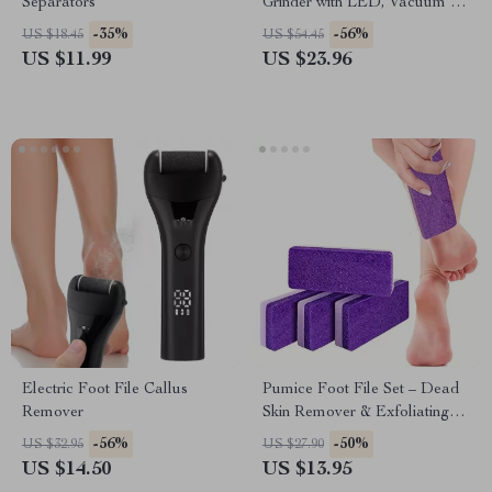
Separators
Grinder with LED, Vacuum &
2-Speed Settings
-35%
-56%
US $18.45
US $54.45
US $11.99
US $23.96
Electric Foot File Callus
Pumice Foot File Set – Dead
Remover
Skin Remover & Exfoliating
Pedicure Tool
-56%
-50%
US $32.95
US $27.90
US $14.50
US $13.95