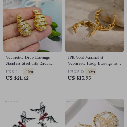
Geometric Drop Earrings –
18K Gold Minimalist
Stainless Steel with Zircon
Geometric Hoop Earrings for
Studs
Women – Tarnish-Free
-56%
-50%
US $49.14
US $27.90
Jewelry
US $21.62
US $13.95