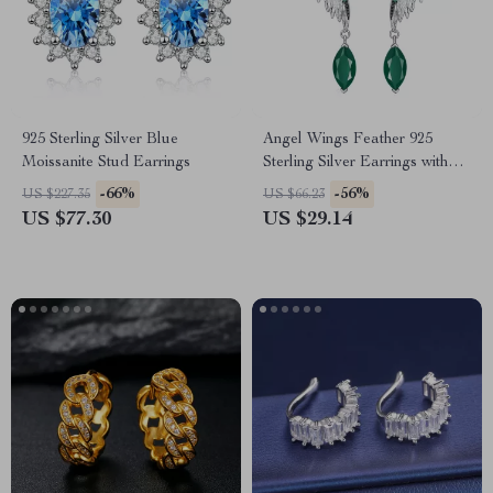
925 Sterling Silver Blue
Angel Wings Feather 925
Moissanite Stud Earrings
Sterling Silver Earrings with
Green Agate & Amethyst
-66%
-56%
US $227.35
US $66.23
US $77.30
US $29.14