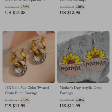
Created White Opal for
Pendant Earrings
Women, Statement Wedding
-56%
-50%
US $30.41
US $27.90
Jewelry
US $13.38
US $13.95
18K Gold Mix Color Twisted
Mother’s Day Acrylic Drop
Chain Hoop Earrings
Earrings
-35%
-50%
US $18.45
US $23.98
US $11.99
US $11.99