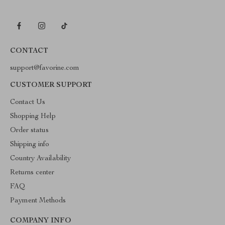
CONTACT
support@favorine.com
CUSTOMER SUPPORT
Contact Us
Shopping Help
Order status
Shipping info
Country Availability
Returns center
FAQ
Payment Methods
COMPANY INFO