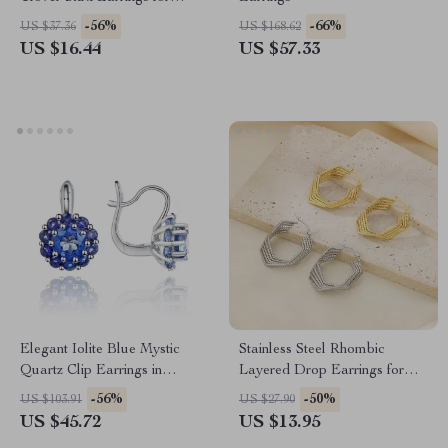
Women
-56%
-66%
US $37.36
US $168.62
US $16.44
US $57.33
Elegant Iolite Blue Mystic
Stainless Steel Rhombic
Quartz Clip Earrings in
Layered Drop Earrings for
Sterling Silver
Women
-56%
-50%
US $103.91
US $27.90
US $45.72
US $13.95