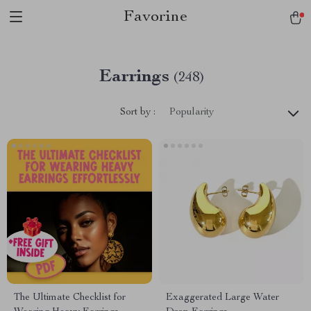
Favorine
Earrings
(248)
Sort by :
Popularity
The Ultimate Checklist for
Exaggerated Large Water