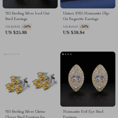
925 Sterling Silver Iced Out
Unisex S925 Moissanite Clip-
Stud Earrings
On Baguette Earrings
-56%
-36%
US $58.82
US $60.69
US $25.88
US $38.84
925 Sterling Silver Citrine
Moissanite Evil Eye Stud
Clover Stud Earrings for
Earrings