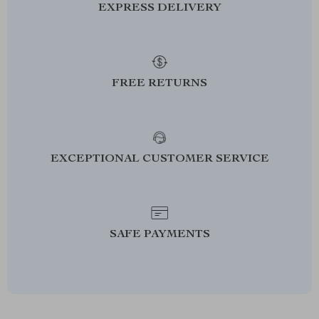
EXPRESS DELIVERY
FREE RETURNS
EXCEPTIONAL CUSTOMER SERVICE
SAFE PAYMENTS