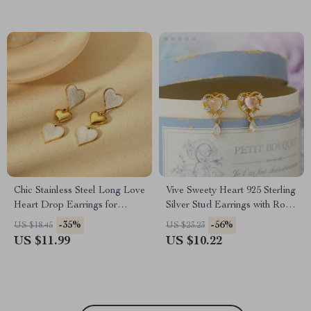
Chic Stainless Steel Long Love
Vive Sweety Heart 925 Sterling
Heart Drop Earrings for
Silver Stud Earrings with Rose
Women Valentine’s Gift
Quartz & Garnet
-35%
-56%
US $18.45
US $23.23
US $11.99
US $10.22