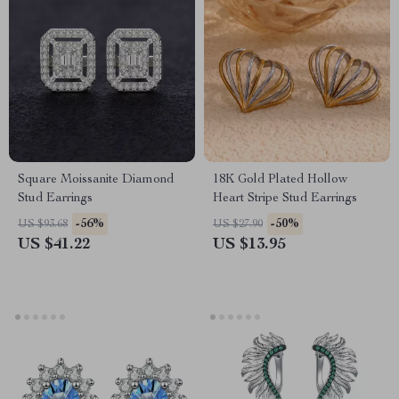
Square Moissanite Diamond
18K Gold Plated Hollow
Stud Earrings
Heart Stripe Stud Earrings
-56%
-50%
US $93.68
US $27.90
US $41.22
US $13.95