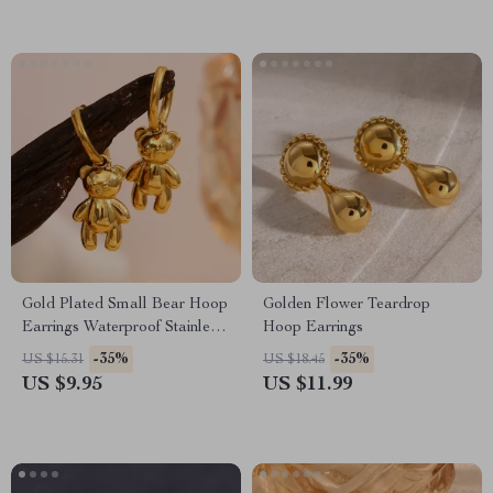
Gold Plated Small Bear Hoop
Golden Flower Teardrop
Earrings Waterproof Stainless
Hoop Earrings
Steel Cute Jewelry
-35%
-35%
US $15.31
US $18.45
US $9.95
US $11.99