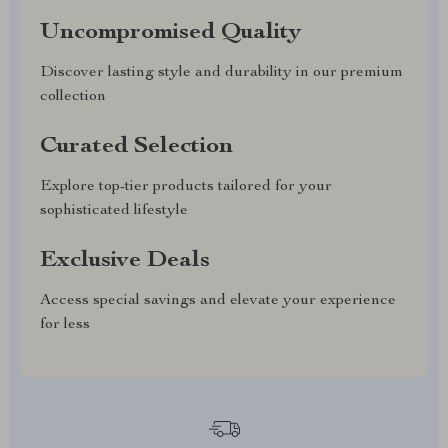
Uncompromised Quality
Discover lasting style and durability in our premium
collection
Curated Selection
Explore top-tier products tailored for your
sophisticated lifestyle
Exclusive Deals
Access special savings and elevate your experience
for less