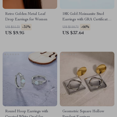
Retro Golden Metal Leaf
18K Gold Moissanite Stud
Drop Earrings for Women
Earrings with GRA Certificate
– Luxury Jewelry for Women
-35%
-66%
US $15.31
US $110.71
US $9.95
US $37.64
Round Hoop Earrings with
Geometric Square Hollow