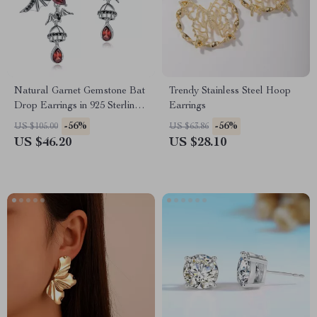
Natural Garnet Gemstone Bat
Trendy Stainless Steel Hoop
Drop Earrings in 925 Sterling
Earrings
Silver – Vintage Gothic Punk
-56%
-56%
US $105.00
US $63.86
Jewelry
US $46.20
US $28.10