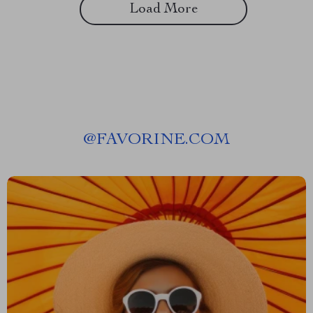
Load More
@
FAVORINE.COM