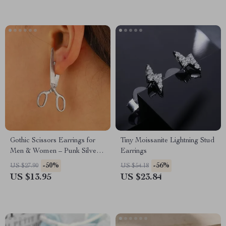
Gothic Scissors Earrings for
Tiny Moissanite Lightning Stud
Men & Women – Punk Silver
Earrings
Color Halloween Jewelry
-50%
-56%
US $27.90
US $54.18
US $13.95
US $23.84