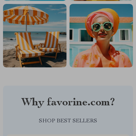
Why favorine.com?
SHOP BEST SELLERS