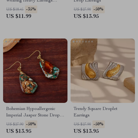
Wearing Heavy Earrings
Drop Earrings
Effortlessly | Digital
-35%
-50%
US $18.45
US $27.90
Download | How to Wear
US $11.99
US $13.95
Heavy Earrings Without Pain
Bohemian Hypoallergenic
Trendy Square Droplet
Imperial Jasper Stone Drop
Earrings
Earrings for Women
-50%
-50%
US $27.90
US $27.90
US $13.95
US $13.95